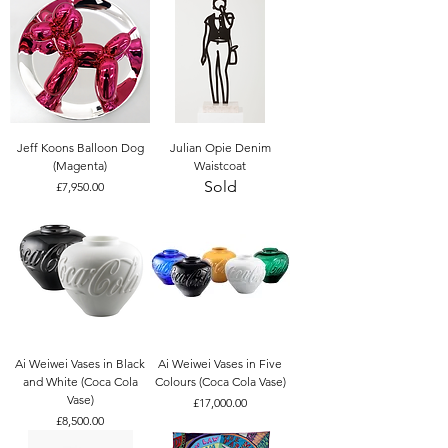
Jeff Koons Balloon Dog
Julian Opie Denim
(Magenta)
Waistcoat
Sold
Price
£7,950.00
Ai Weiwei Vases in Black
Ai Weiwei Vases in Five
and White (Coca Cola
Colours (Coca Cola Vase)
Vase)
Price
£17,000.00
Price
£8,500.00