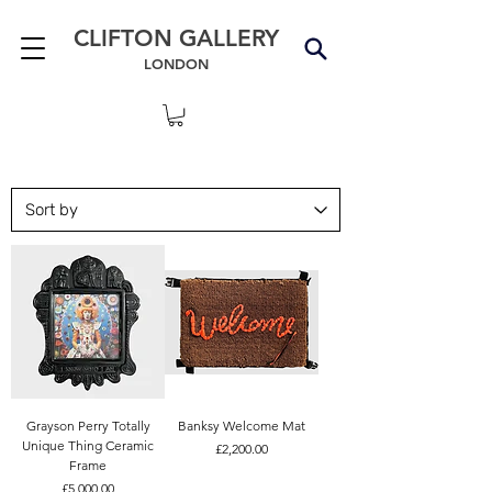
CLIFTON GALLERY
LONDON
Grayson Perry Totally
Banksy Welcome Mat
Unique Thing Ceramic
Price
£2,200.00
Frame
Price
£5,000.00