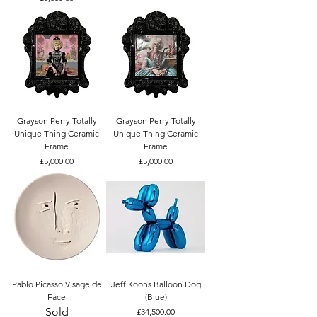
Grayson Perry Totally
Grayson Perry Totally
Unique Thing Ceramic
Unique Thing Ceramic
Frame
Frame
Price
Price
£5,000.00
£5,000.00
Pablo Picasso Visage de
Jeff Koons Balloon Dog
Face
(Blue)
Sold
Price
£34,500.00