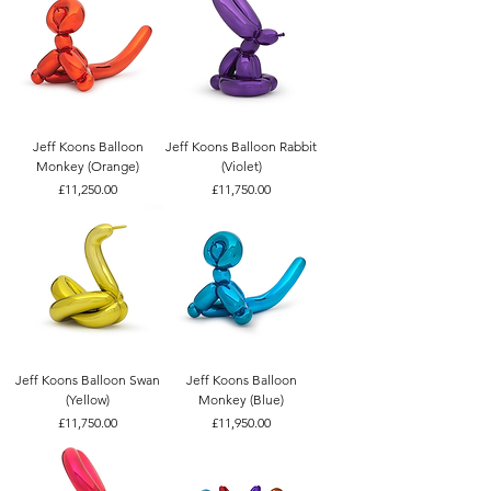
Jeff Koons Balloon
Jeff Koons Balloon Rabbit
Monkey (Orange)
(Violet)
Price
Price
£11,250.00
£11,750.00
Jeff Koons Balloon Swan
Jeff Koons Balloon
(Yellow)
Monkey (Blue)
Price
Price
£11,750.00
£11,950.00