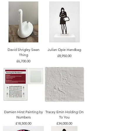
David Shrigley Swan
Julian Opie Handbag
Thing
Price
£8,950.00
Price
£6,700.00
Damien Hirst Painting by
Tracey Emin Holding On
Numbers
To You
Price
Price
£18,500.00
£34,000.00