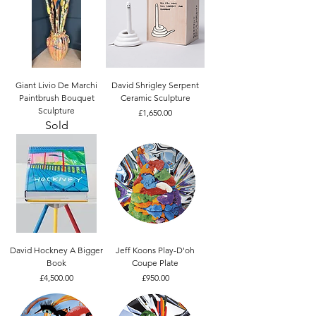
Giant Livio De Marchi
David Shrigley Serpent
Paintbrush Bouquet
Ceramic Sculpture
Sculpture
Price
£1,650.00
Sold
David Hockney A Bigger
Jeff Koons Play-D'oh
Book
Coupe Plate
Price
Price
£4,500.00
£950.00