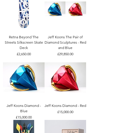
Retna Beyond The
Jeff Koons The Pair of
Streets Silkscreen Skate
Diamond Sculptures - Red
Deck
and Blue
Price
Price
£2,650.00
£29,850.00
Jeff Koons Diamond -
Jeff Koons Diamond - Red
Blue
Price
£15,000.00
Price
£15,000.00