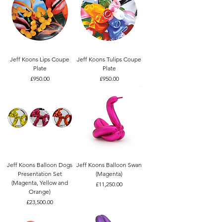
Jeff Koons Lips Coupe
Jeff Koons Tulips Coupe
Plate
Plate
Price
Price
£950.00
£950.00
Jeff Koons Balloon Dogs
Jeff Koons Balloon Swan
Presentation Set
(Magenta)
(Magenta, Yellow and
Price
£11,250.00
Orange)
Price
£23,500.00