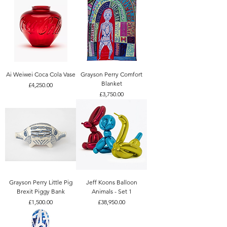
Ai Weiwei Coca Cola Vase
Grayson Perry Comfort
Blanket
Price
£4,250.00
Price
£3,750.00
Grayson Perry Little Pig
Jeff Koons Balloon
Brexit Piggy Bank
Animals - Set 1
Price
Price
£1,500.00
£38,950.00