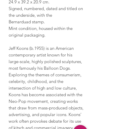
24.9 x 39.2 x 20.9 cm.
Signed, numbered, dated and titled on
the underside, with the
Bernarduad stamp.
Mint condition, housed within the
original packaging.
Jeff Koons (b.1955) is an American
contemporary artist known for his
large-scale, highly polished sculptures,
most famously his Balloon Dogs.
Exploring the themes of consumerism,
celebrity, childhood, and the
intersection of high and low culture,
Koons has become associated with the
Neo-Pop movement, creating works
that draw from mass-produced objects,
advertising, and popular icons. Koons’
work often provokes debate for its use
of kitsch and commercial imagery,