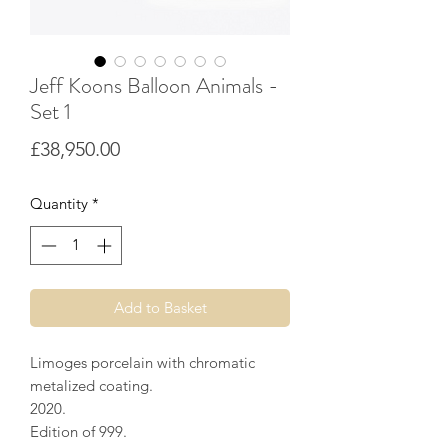
Jeff Koons Balloon Animals -
Set 1
Price
£38,950.00
Quantity
*
Add to Basket
Limoges porcelain with chromatic
metalized coating.
2020.
Edition of 999.