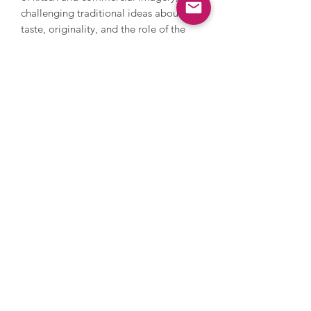
challenging traditional ideas about
taste, originality, and the role of the
artist. Koons’ works are part of the
permanent collections in major
museums around the world, such as the
MoMA and the Whitney Museum of
American Art in New York, the Broad
Museum in Los Angeles and Tate
Modern in London. Koons has also
held major solo exhibitions at the
Palace of Versailles in France and the
Guggenheim Museum in Bilbao. In
May 2019, Koons's sculpture ‘Rabbit’
(1986) sold at Christie's in New York for
$91.1 million, setting a new auction
record for the most expensive work by
a living artist at that time.