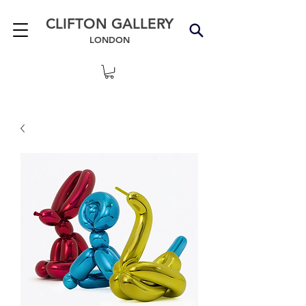
CLIFTON GALLERY
LONDON