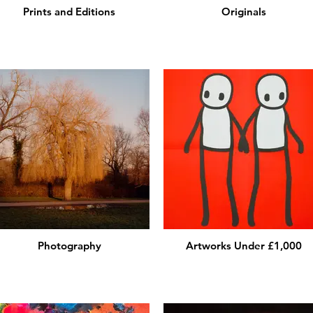
Prints and Editions
Originals
Photography
Artworks Under £1,000