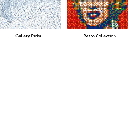
Gallery Picks
Retro Collection