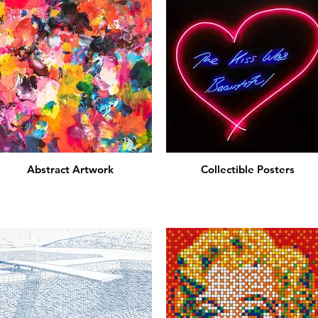
Abstract Artwork
Collectible Posters