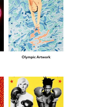
Olympic Artwork