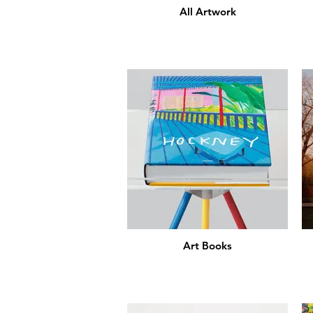
All Artwork
Art Books