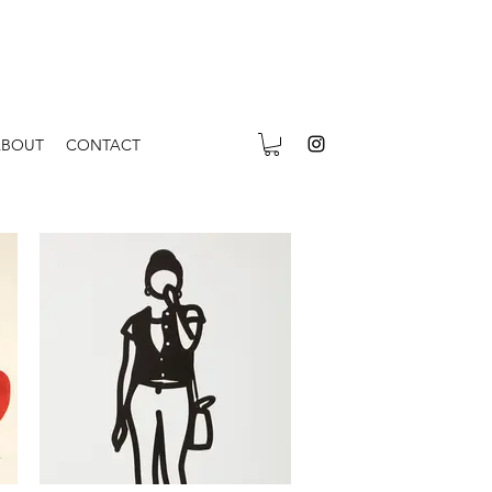
ABOUT
CONTACT