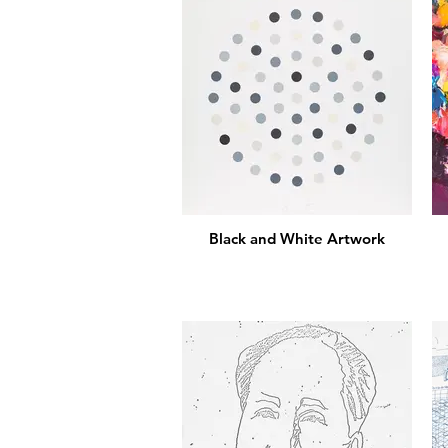
Black and White Artwork