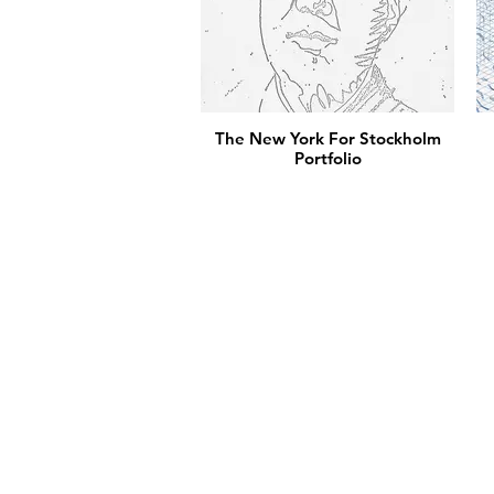
The New York For Stockholm
Portfolio