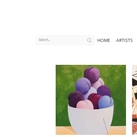
HOME
ARTISTS