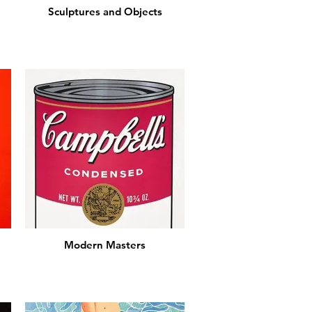
Sculptures and Objects
Modern Masters