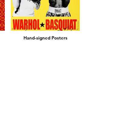
Hand-signed Posters