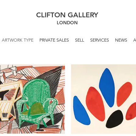
CLIFTON GALLERY
LONDON
ARTWORK TYPE
PRIVATE SALES
SELL
SERVICES
NEWS