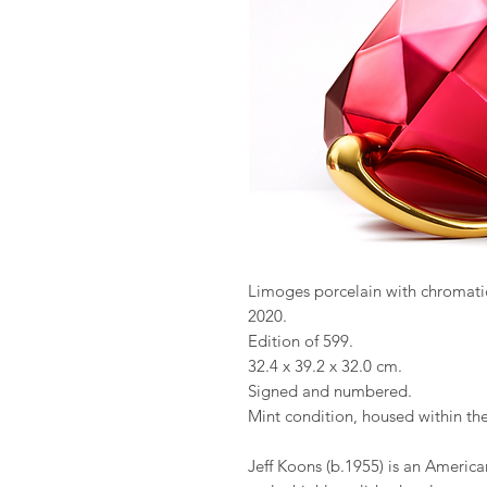
Limoges porcelain with chromati
2020.
Edition of 599.
32.4 x 39.2 x 32.0 cm.
Signed and numbered.
Mint condition, housed within th
Jeff Koons (b.1955) is an America