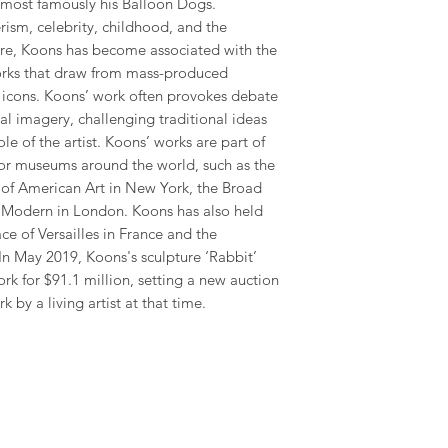
, most famously his Balloon Dogs.
ism, celebrity, childhood, and the
ture, Koons has become associated with the
ks that draw from mass-produced
r icons. Koons’ work often provokes debate
ial imagery, challenging traditional ideas
ole of the artist. Koons’ works are part of
or museums around the world, such as the
 American Art in New York, the Broad
Modern in London. Koons has also held
ce of Versailles in France and the
 May 2019, Koons's sculpture ‘Rabbit’
ork for $91.1 million, setting a new auction
 by a living artist at that time.