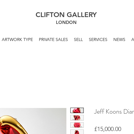
CLIFTON GALLERY
LONDON
ARTWORK TYPE
PRIVATE SALES
SELL
SERVICES
NEWS
Jeff Koons Di
Price
£15,000.00