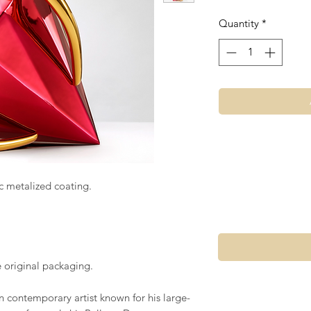
Quantity
*
c metalized coating.
e original packaging.
n contemporary artist known for his large-