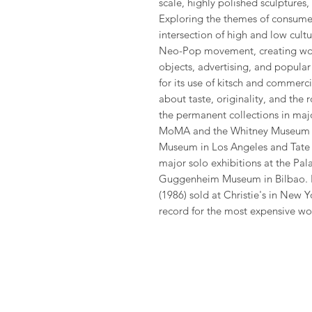
scale, highly polished sculptures
Exploring the themes of consumer
intersection of high and low cul
Neo-Pop movement, creating wor
objects, advertising, and popula
for its use of kitsch and commerc
about taste, originality, and the r
the permanent collections in maj
MoMA and the Whitney Museum of
Museum in Los Angeles and Tate 
major solo exhibitions at the Pala
Guggenheim Museum in Bilbao. In
(1986) sold at Christie's in New Y
record for the most expensive work