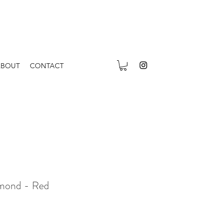
ABOUT
CONTACT
amond - Red