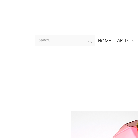
HOME
ARTISTS