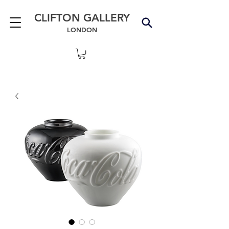
CLIFTON GALLERY
LONDON