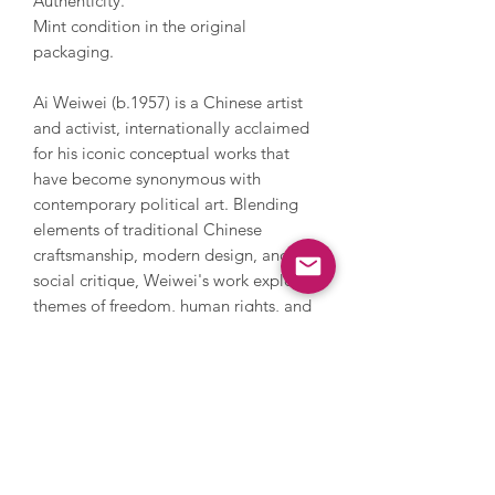
Authenticity.
Mint condition in the original
packaging.
Ai Weiwei (b.1957) is a Chinese artist
and activist, internationally acclaimed
for his iconic conceptual works that
have become synonymous with
contemporary political art. Blending
elements of traditional Chinese
craftsmanship, modern design, and
social critique, Weiwei's work explores
themes of freedom, human rights, and
cultural identity. His bold compositions
are characterised by their provocative
use of materials, powerful symbolism,
and engagement with global issues,
challenging viewers to confront
political and social realities. Having
held solo shows at the Tate and