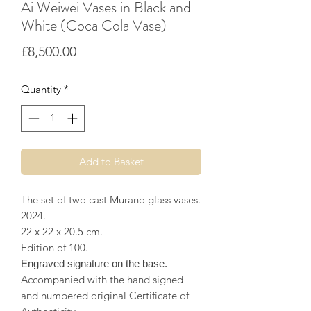
Ai Weiwei Vases in Black and
White (Coca Cola Vase)
Price
£8,500.00
Quantity
*
Add to Basket
The set of two cast Murano glass vases.
2024.
22 x 22 x 20.5 cm.
Edition of 100.
Engraved signature on the base.
Accompanied with the hand signed
and numbered original Certificate of