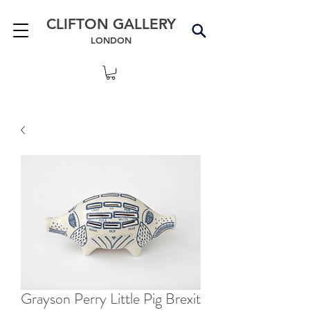
CLIFTON GALLERY
LONDON
Grayson Perry Little Pig Brexit