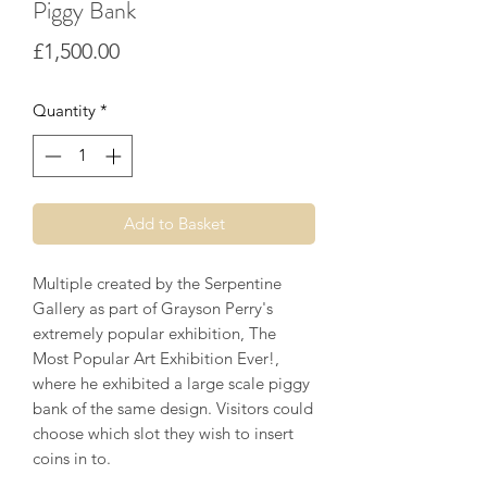
Piggy Bank
Price
£1,500.00
Quantity
*
Add to Basket
Multiple created by the Serpentine
Gallery as part of Grayson Perry's
extremely popular exhibition, The
Most Popular Art Exhibition Ever!,
where he exhibited a large scale piggy
bank of the same design. Visitors could
choose which slot they wish to insert
coins in to.