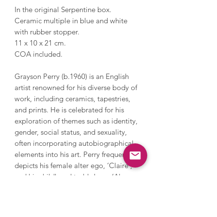
In the original Serpentine box.
Ceramic multiple in blue and white
with rubber stopper.
11 x 10 x 21 cm.
COA included.
Grayson Perry (b.1960) is an English
artist renowned for his diverse body of
work, including ceramics, tapestries,
and prints. He is celebrated for his
exploration of themes such as identity,
gender, social status, and sexuality,
often incorporating autobiographical
elements into his art. Perry frequently
depicts his female alter ego, ‘Claire’,
and his childhood teddy bear, ‘Alan
Measles’, in his pieces, blending his
personal narrative with broader
societal commentary. In 2003, Perry