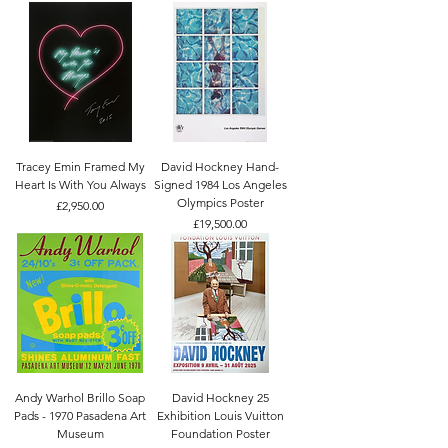
Tracey Emin Framed My
David Hockney Hand-
Heart Is With You Always
Signed 1984 Los Angeles
Olympics Poster
Price
£2,950.00
Price
£19,500.00
Andy Warhol Brillo Soap
David Hockney 25
Pads - 1970 Pasadena Art
Exhibition Louis Vuitton
Museum
Foundation Poster