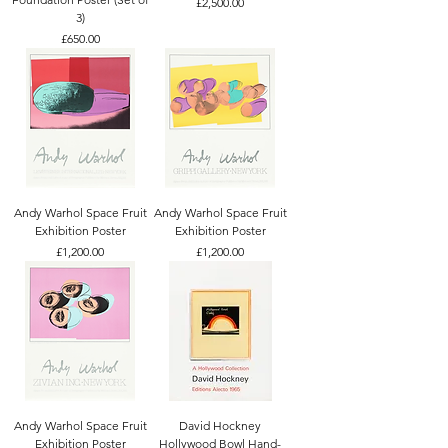
Price
£2,500.00
3)
Price
£650.00
Andy Warhol Space Fruit
Andy Warhol Space Fruit
Exhibition Poster
Exhibition Poster
Price
Price
£1,200.00
£1,200.00
Andy Warhol Space Fruit
David Hockney
Exhibition Poster
Hollywood Bowl Hand-