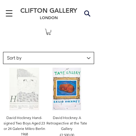
CLIFTON GALLERY
LONDON
David Hockney Hand-
David Hockney A
signed Two Boys Aged 23
Retrospective at the Tate
or 24 Galerie Mikro Berlin
Gallery
1968
Price
£2,500.00