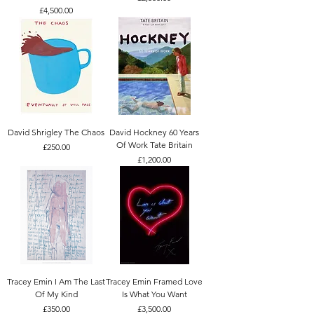
Price
£4,500.00
David Shrigley The Chaos
David Hockney 60 Years
Of Work Tate Britain
Price
£250.00
Price
£1,200.00
Tracey Emin I Am The Last
Tracey Emin Framed Love
Of My Kind
Is What You Want
Price
Price
£350.00
£3,500.00