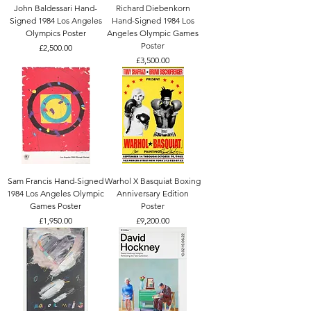
John Baldessari Hand-
Richard Diebenkorn
Signed 1984 Los Angeles
Hand-Signed 1984 Los
Olympics Poster
Angeles Olympic Games
Poster
Price
£2,500.00
Price
£3,500.00
Sam Francis Hand-Signed
Warhol X Basquiat Boxing
1984 Los Angeles Olympic
Anniversary Edition
Games Poster
Poster
Price
Price
£1,950.00
£9,200.00