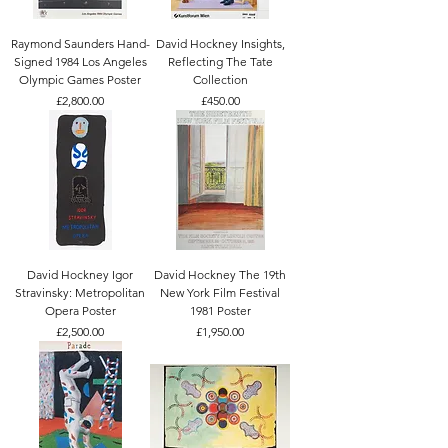
Raymond Saunders Hand-
David Hockney Insights,
Signed 1984 Los Angeles
Reflecting The Tate
Olympic Games Poster
Collection
Price
Price
£2,800.00
£450.00
David Hockney Igor
David Hockney The 19th
Stravinsky: Metropolitan
New York Film Festival
Opera Poster
1981 Poster
Price
Price
£2,500.00
£1,950.00