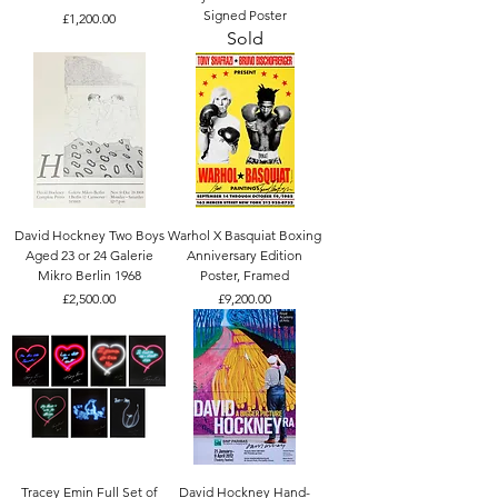
Signed Poster
Price
£1,200.00
Sold
David Hockney Two Boys
Warhol X Basquiat Boxing
Aged 23 or 24 Galerie
Anniversary Edition
Mikro Berlin 1968
Poster, Framed
Price
Price
£2,500.00
£9,200.00
Tracey Emin Full Set of
David Hockney Hand-