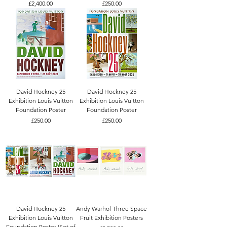
Price
Price
£2,400.00
£250.00
David Hockney 25
David Hockney 25
Exhibition Louis Vuitton
Exhibition Louis Vuitton
Foundation Poster
Foundation Poster
Price
Price
£250.00
£250.00
David Hockney 25
Andy Warhol Three Space
Exhibition Louis Vuitton
Fruit Exhibition Posters
Foundation Poster (Set of