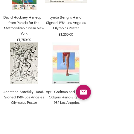
David Hockney Harlequin
Lynda Benglis Hand-
from Parade for the
Signed 1984 Los Angeles
Metropolitan Opera New
Olympics Poster
York
Price
£1,250.00
Price
£1,750.00
Jonathan Borofsky Hand-
April Greiman and Jayme
Signed 1984 Los Angeles
Odgers Hand-Signed
Olympics Poster
1984 Los Angeles
Olympics Poster
Price
£1,500.00
Price
£1,200.00