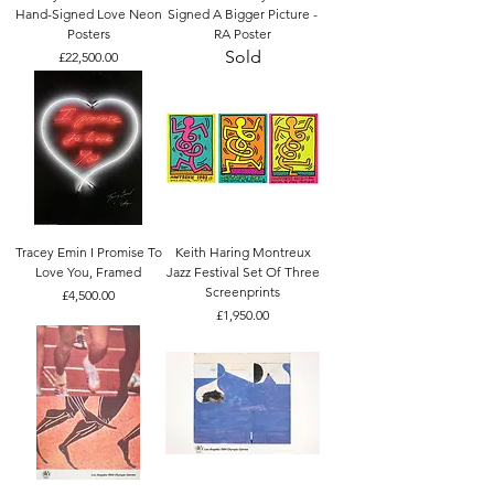
Hand-Signed Love Neon
Signed A Bigger Picture -
Posters
RA Poster
Sold
Price
£22,500.00
Tracey Emin I Promise To
Keith Haring Montreux
Love You, Framed
Jazz Festival Set Of Three
Screenprints
Price
£4,500.00
Price
£1,950.00