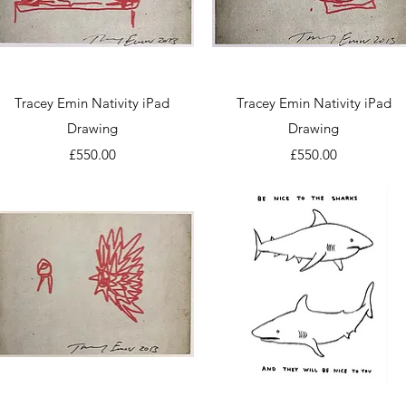
Quick View
Quick View
Tracey Emin Nativity iPad
Tracey Emin Nativity iPad
Drawing
Drawing
Price
Price
£550.00
£550.00