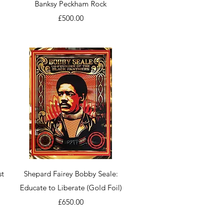
Quick View
Banksy Peckham Rock
Price
£500.00
Quick View
st
Shepard Fairey Bobby Seale:
Educate to Liberate (Gold Foil)
Price
£650.00