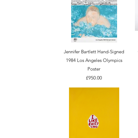
Quick View
Jennifer Bartlett Hand-Signed
1984 Los Angeles Olympics
Poster
Price
£950.00