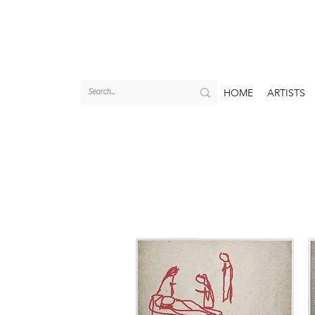
HOME
ARTISTS