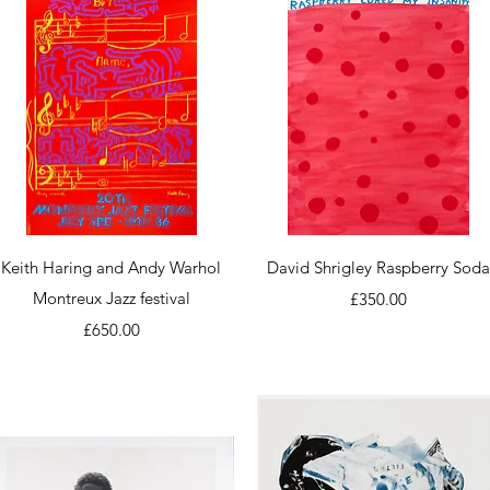
Quick View
Quick View
Keith Haring and Andy Warhol
David Shrigley Raspberry Sod
Montreux Jazz festival
Price
£350.00
Price
£650.00