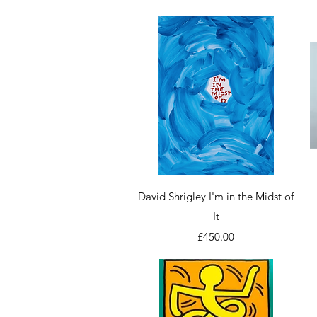
Quick View
David Shrigley I'm in the Midst of
It
Price
£450.00