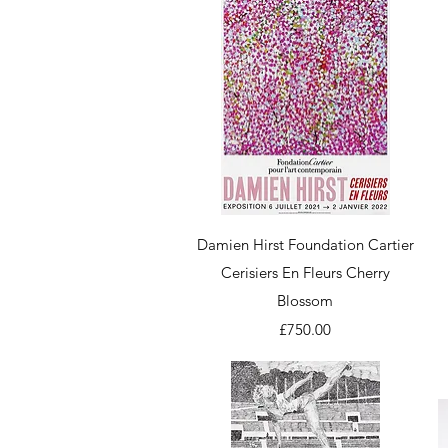
Quick View
Damien Hirst Foundation Cartier
Cerisiers En Fleurs Cherry
Blossom
Price
£750.00