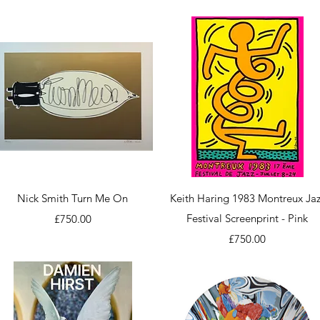
Quick View
Quick View
Nick Smith Turn Me On
Keith Haring 1983 Montreux Jaz
Price
Festival Screenprint - Pink
£750.00
Price
£750.00