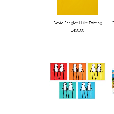
Quick View
David Shrigley I Like Existing
C
Price
£450.00