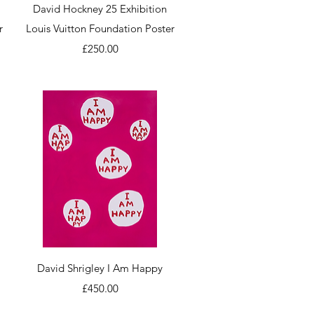
Quick View
David Hockney 25 Exhibition
r
Louis Vuitton Foundation Poster
Price
£250.00
Quick View
David Shrigley I Am Happy
Price
£450.00