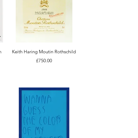
Quick View
m
Keith Haring Moutin Rothschild
Price
£750.00