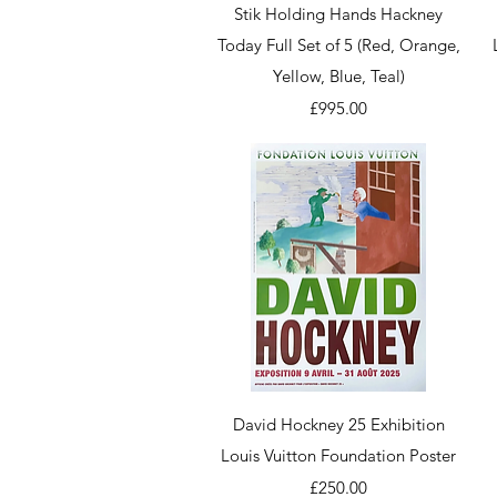
Quick View
Stik Holding Hands Hackney
Today Full Set of 5 (Red, Orange,
Yellow, Blue, Teal)
Price
£995.00
Quick View
David Hockney 25 Exhibition
Louis Vuitton Foundation Poster
Price
£250.00