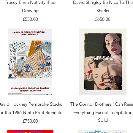
Quick View
Quick View
Tracey Emin Nativity iPad
David Shrigley Be Nice To The
Drawing
Sharks
Price
Price
£550.00
£650.00
Quick View
Quick View
avid Hockney Pembroke Studio
The Connor Brothers I Can Resi
for the 1986 Ninth Print Biennale
Everything Except Temptation
Sold
Price
£750.00