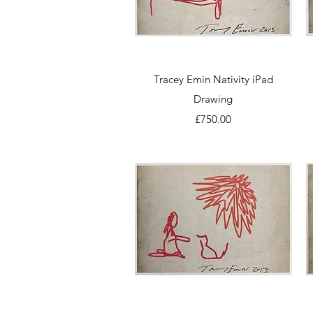
Quick View
Tracey Emin Nativity iPad
Drawing
Price
£750.00