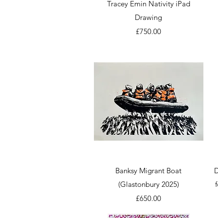
Quick View
Tracey Emin Nativity iPad
Drawing
Price
£750.00
Quick View
Banksy Migrant Boat
D
(Glastonbury 2025)
Price
£650.00