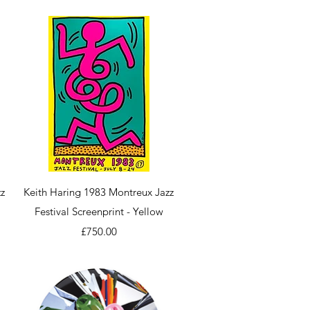
Quick View
z
Keith Haring 1983 Montreux Jazz
Festival Screenprint - Yellow
Price
£750.00