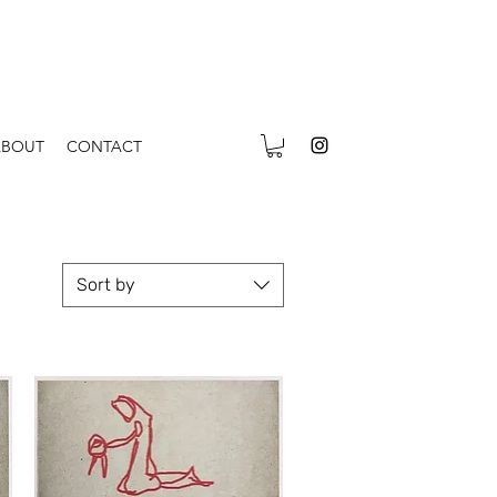
ABOUT
CONTACT
Sort by