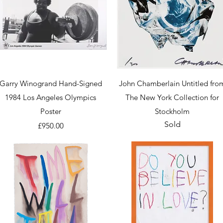
Quick View
Quick View
Garry Winogrand Hand-Signed
John Chamberlain Untitled fro
1984 Los Angeles Olympics
The New York Collection for
Poster
Stockholm
Sold
Price
£950.00