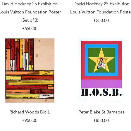
Quick View
Quick View
David Hockney 25 Exhibition
David Hockney 25 Exhibition
Louis Vuitton Foundation Poster
Louis Vuitton Foundation Poste
(Set of 3)
Price
£250.00
Price
£650.00
Quick View
Quick View
Richard Woods Big L
Peter Blake St Barnabas
Price
Price
£950.00
£850.00