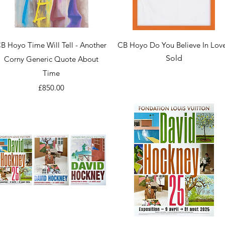
Quick View
Quick View
B Hoyo Time Will Tell - Another
CB Hoyo Do You Believe In Lov
Sold
Corny Generic Quote About
Time
Price
£850.00