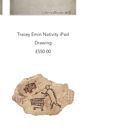
Quick View
Tracey Emin Nativity iPad
Drawing
Price
£550.00