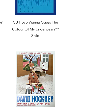
Quick View
e?
CB Hoyo Wanna Guess The
Colour Of My Underwear???
Sold