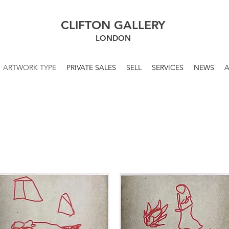
CLIFTON GALLERY
LONDON
ARTWORK TYPE
PRIVATE SALES
SELL
SERVICES
NEWS