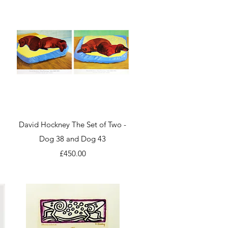
Quick View
a
David Hockney The Set of Two -
Dog 38 and Dog 43
Price
£450.00