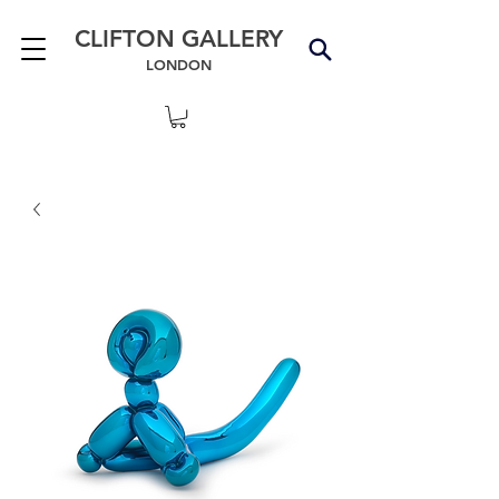
CLIFTON GALLERY
LONDON