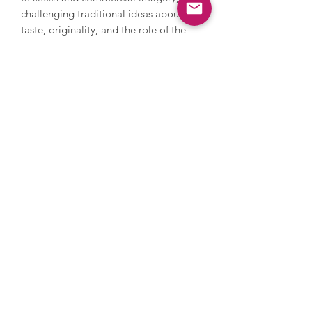
challenging traditional ideas about
taste, originality, and the role of the
artist. Koons’ works are part of the
permanent collections in major
museums around the world, such as the
MoMA and the Whitney Museum of
American Art in New York, the Broad
Museum in Los Angeles and Tate
Modern in London. Koons has also
held major solo exhibitions at the
Palace of Versailles in France and the
Guggenheim Museum in Bilbao. In
May 2019, Koons's sculpture ‘Rabbit’
(1986) sold at Christie's in New York for
$91.1 million, setting a new auction
record for the most expensive work by
a living artist at that time.