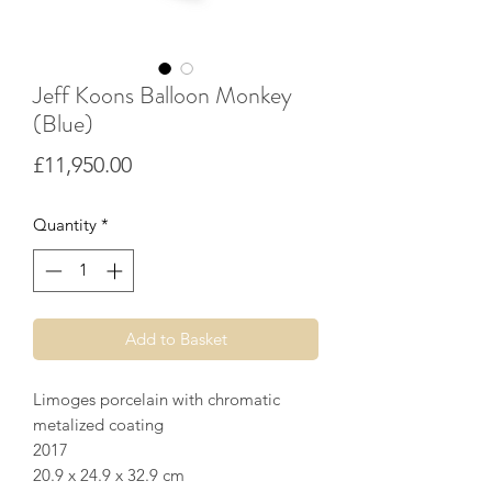
Jeff Koons Balloon Monkey
(Blue)
Price
£11,950.00
Quantity
*
Add to Basket
Limoges porcelain with chromatic
metalized coating
2017
20.9 x 24.9 x 32.9 cm