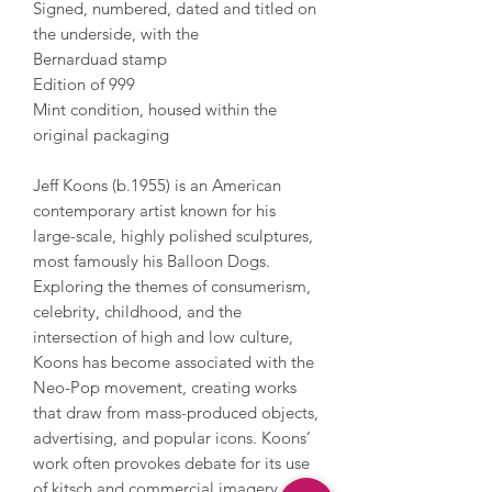
Signed, numbered, dated and titled on
the underside, with the
Bernarduad stamp
Edition of 999
Mint condition, housed within the
original packaging
Jeff Koons (b.1955) is an American
contemporary artist known for his
large-scale, highly polished sculptures,
most famously his Balloon Dogs.
Exploring the themes of consumerism,
celebrity, childhood, and the
intersection of high and low culture,
Koons has become associated with the
Neo-Pop movement, creating works
that draw from mass-produced objects,
advertising, and popular icons. Koons’
work often provokes debate for its use
of kitsch and commercial imagery,