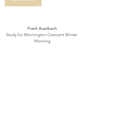
Frank Auerbach
Study for Mornington Crescent Winter 
Morning