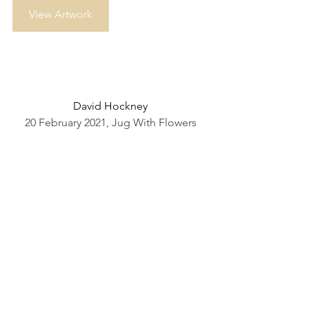
View Artwork
David Hockney
20 February 2021, Jug With Flowers