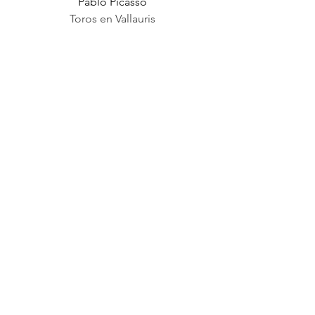
Pablo Picasso
Toros en Vallauris