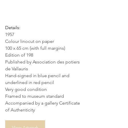
Details:
1957
Colour linocut on paper
100 x 65 cm (with full margins)
Edition of 198
Published by Association des potiers 
de Vallauris
Hand-signed in blue pencil and 
underlined in red pencil
Very good condition
Framed to museum standard
Accompanied by a gallery Certificate 
of Authenticity
View Artwork