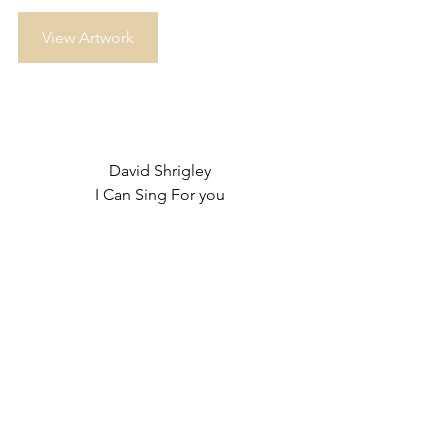
View Artwork
David Shrigley
I Can Sing For you