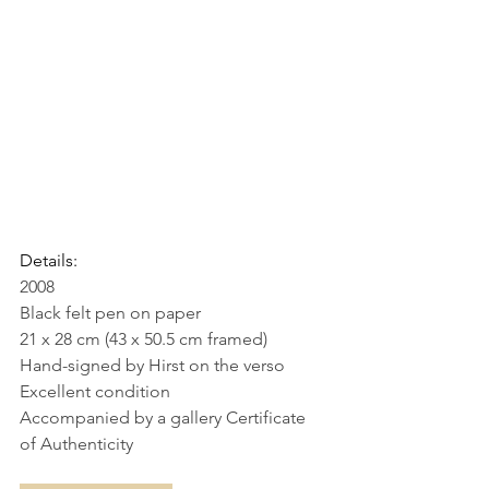
Details:
2008
Black felt pen on paper
21 x 28 cm (43 x 50.5 cm framed)
Hand-signed by Hirst on the verso
Excellent condition
Accompanied by a gallery Certificate 
of Authenticity