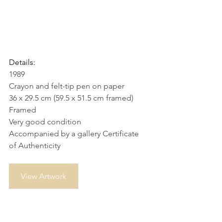
Details:
1989
Crayon and felt-tip pen on paper
36 x 29.5 cm (59.5 x 51.5 cm framed)
Framed
Very good condition
Accompanied by a gallery Certificate 
of Authenticity
View Artwork