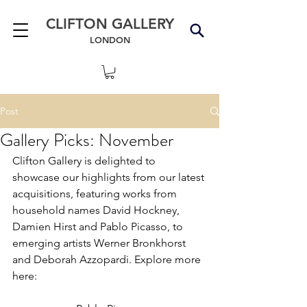
CLIFTON GALLERY
LONDON
Post
Gallery Picks: November
Clifton Gallery is delighted to 
showcase our highlights from our latest 
acquisitions, featuring works from 
household names David Hockney, 
Damien Hirst and Pablo Picasso, to 
emerging artists Werner Bronkhorst 
and Deborah Azzopardi. Explore more 
here: