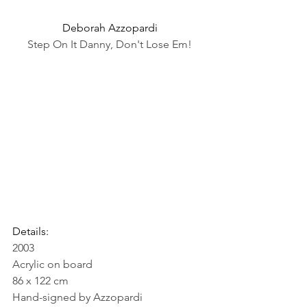
Deborah Azzopardi
Step On It Danny, Don't Lose Em!
Details:
2003
Acrylic on board
86 x 122 cm
Hand-signed by Azzopardi