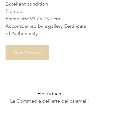
Excellent condition
Framed
Frame size 99.7 x 73.7 cm
Accompanied by a gallery Certificate 
of Authenticity
View Artwork
Etel Adnan
La Commedia dell'arte dei calamai I