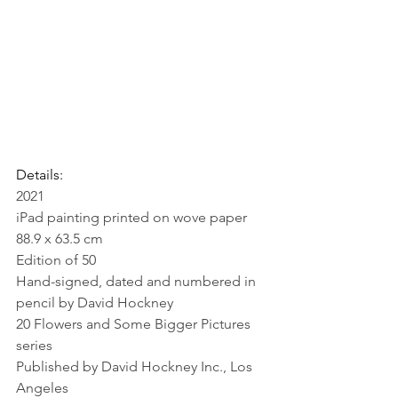
Details:
2021
iPad painting printed on wove paper
88.9 x 63.5 cm 
Edition of 50
Hand-signed, dated and numbered in 
pencil by David Hockney 
20 Flowers and Some Bigger Pictures 
series
Published by David Hockney Inc., Los 
Angeles