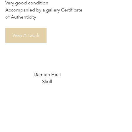
Very good condition
Accompanied by a gallery Certificate 
of Authenticity
View Artwork
Damien Hirst
Skull