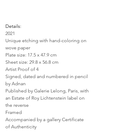
Details:
2021
Unique etching with hand-coloring on 
wove paper
Plate size: 17.5 x 47.9 cm
Sheet size: 29.8 x 56.8 cm
Artist Proof of 4
Signed, dated and numbered in pencil 
by Adnan
Published by Galerie Lelong, Paris, with 
an Estate of Roy Lichtenstein label on 
the reverse
Framed
Accompanied by a gallery Certificate 
of Authenticity