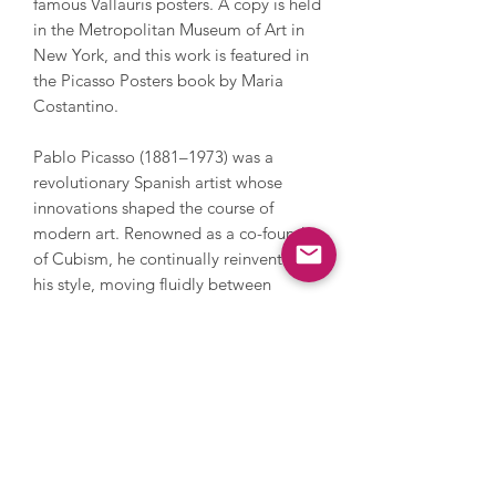
famous Vallauris posters. A copy is held
in the Metropolitan Museum of Art in
New York, and this work is featured in
the Picasso Posters book by Maria
Costantino.
Pablo Picasso (1881–1973) was a
revolutionary Spanish artist whose
innovations shaped the course of
modern art. Renowned as a co-founder
of Cubism, he continually reinvented
his style, moving fluidly between
painting, sculpture, printmaking,
ceramics, and stage design. From his
emotional Blue and Rose periods to
creating radical forms in works like Les
Demoiselles d’Avignon, Picasso
challenged conventions of perspective
and representation, opening new
possibilities for abstraction and