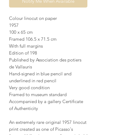
Notify Me When Available
Colour linocut on paper
1957
100 x 65 cm
Framed 106.5 x 71.5 cm
With full margins
Edition of 198
Published by Association des potiers
de Vallauris
Hand-signed in blue pencil and
underlined in red pencil
Very good condition
Framed to museum standard
Accompanied by a gallery Certificate
of Authenticity
An extremely rare original 1957 linocut
print created as one of Picasso's