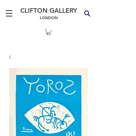
CLIFTON GALLERY
LONDON