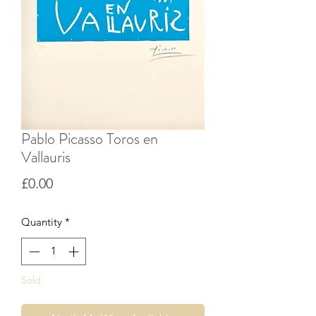
Pablo Picasso Toros en
Vallauris
Price
£0.00
Quantity
*
Sold