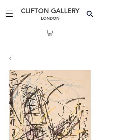
CLIFTON GALLERY
LONDON