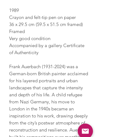
1989
Crayon and felt-tip pen on paper
36 x 29.5 cm (59.5 x 51.5 cm framed)
Framed
Very good condition
Accompanied by a gallery Certificate
of Authenticity
Frank Auerbach (1931-2024) was a
German-born British painter acclaimed
for his layered portraits and urban
landscapes that capture the intensity
and depth of his life. A child refugee
from Nazi Germany, his move to
London in the 1940s became an
inspiration to his work, drawing deeply
from the city’s postwar atmosphere of
reconstruction and resilience. Auerbach
built his compositions over months or