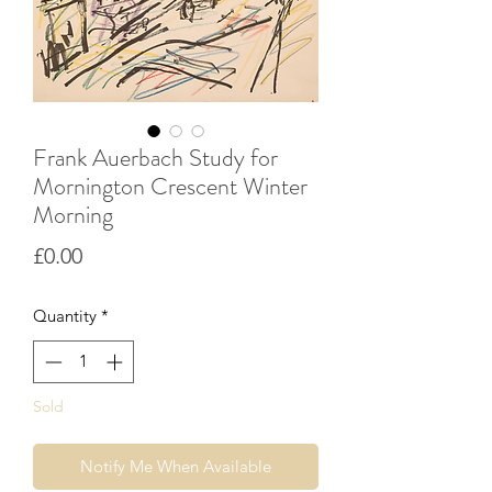
Frank Auerbach Study for
Mornington Crescent Winter
Morning
Price
£0.00
Quantity
*
Sold
Notify Me When Available