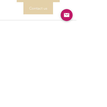
Contact us
See All
Recent Posts