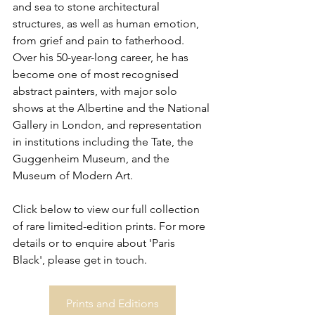
and sea to stone architectural 
structures, as well as human emotion, 
from grief and pain to fatherhood. 
Over his 50-year-long career, he has 
become one of most recognised 
abstract painters, with major solo 
shows at the Albertine and the National 
Gallery in London, and representation 
in institutions including the Tate, the 
Guggenheim Museum, and the 
Museum of Modern Art.
Click below to view our full collection 
of rare limited-edition prints. For more 
details or to enquire about 'Paris 
Black', please get in touch.
Prints and Editions