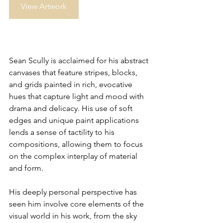
View Artwork
Sean Scully is acclaimed for his abstract 
canvases that feature stripes, blocks, 
and grids painted in rich, evocative 
hues that capture light and mood with 
drama and delicacy. His use of soft 
edges and unique paint applications 
lends a sense of tactility to his 
compositions, allowing them to focus 
on the complex interplay of material 
and form. 
His deeply personal perspective has 
seen him involve core elements of the 
visual world in his work, from the sky 