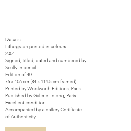
Details:
Lithograph printed in colours
2004
Signed, titled, dated and numbered by 
Scully in pencil
Edition of 40
76 x 106 cm (84 x 114.5 cm framed)
Printed by Woolworth Editions, Paris
Published by Galerie Lelong, Paris
Excellent condition
Accompanied by a gallery Certificate 
of Authenticity