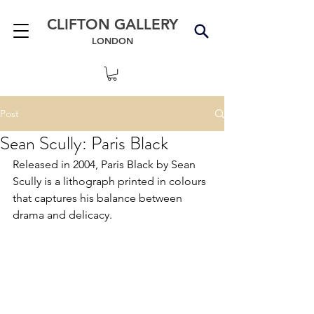
CLIFTON GALLERY
LONDON
Post
Sean Scully: Paris Black
Released in 2004, Paris Black by Sean 
Scully is a lithograph printed in colours 
that captures his balance between 
drama and delicacy.