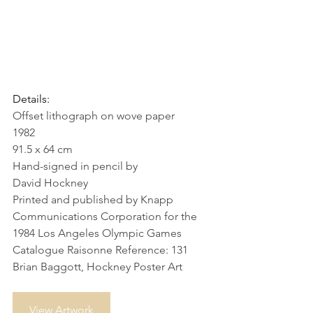
Details:
Offset lithograph on wove paper
1982
91.5 x 64 cm
Hand-signed in pencil by 
David Hockney
Printed and published by Knapp 
Communications Corporation for the 
1984 Los Angeles Olympic Games
Catalogue Raisonne Reference: 131 
Brian Baggott, Hockney Poster Art
View Artwork