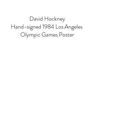
David Hockney
Hand-signed 1984 Los Angeles 
Olympic Games Poster