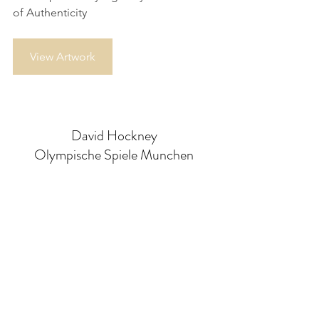
of Authenticity
View Artwork
David Hockney
Olympische Spiele Munchen