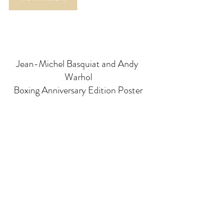
Jean-Michel Basquiat and Andy 
Warhol
Boxing Anniversary Edition Poster