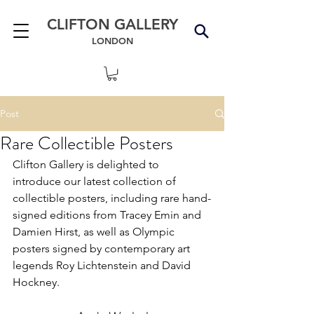
CLIFTON GALLERY
LONDON
Post
Rare Collectible Posters
Clifton Gallery is delighted to 
introduce our latest collection of 
collectible posters, including rare hand-
signed editions from Tracey Emin and 
Damien Hirst, as well as Olympic 
posters signed by contemporary art 
legends Roy Lichtenstein and David 
Hockney.