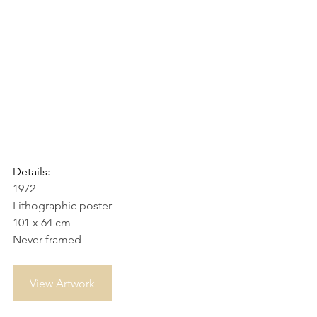
Details:
1972
Lithographic poster
101 x 64 cm
Never framed
View Artwork