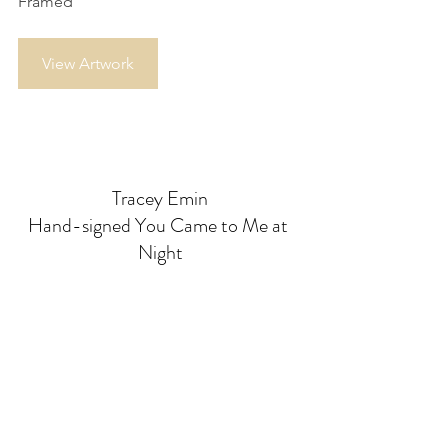
Framed
View Artwork
Tracey Emin
Hand-signed You Came to Me at 
Night