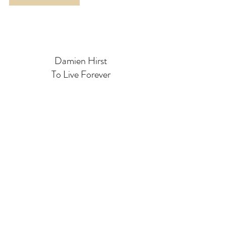
Damien Hirst
To Live Forever