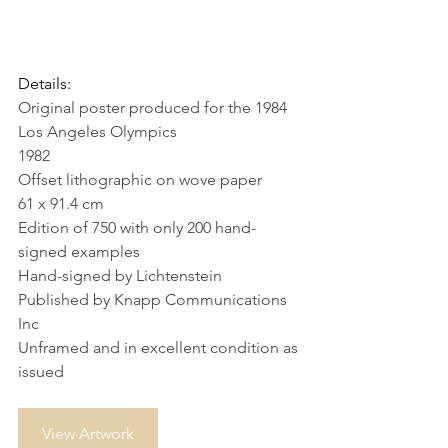
Details:
Original poster produced for the 1984 
Los Angeles Olympics
1982
Offset lithographic on wove paper
61 x 91.4 cm
Edition of 750 with only 200 hand-
signed examples
Hand-signed by Lichtenstein
Published by Knapp Communications 
Inc
Unframed and in excellent condition as 
issued 
View Artwork