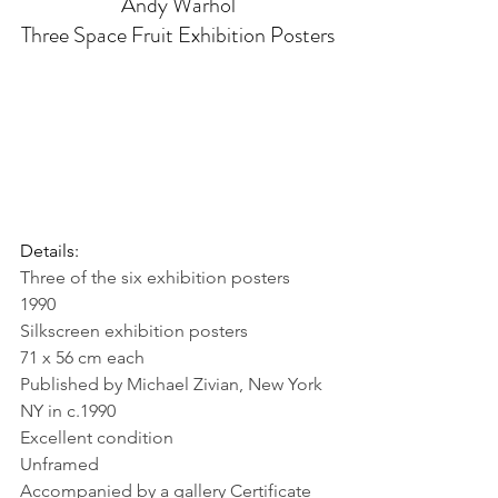
Andy Warhol
Three Space Fruit Exhibition Posters
Details:
Three of the six exhibition posters
1990
Silkscreen exhibition posters
71 x 56 cm each
Published by Michael Zivian, New York 
NY in c.1990
Excellent condition
Unframed
Accompanied by a gallery Certificate 