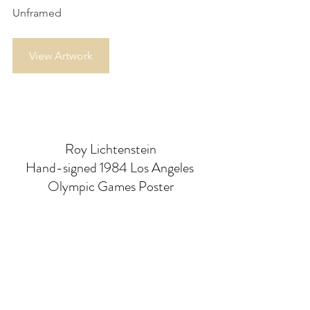
Unframed
View Artwork
Roy Lichtenstein
Hand-signed 1984 Los Angeles 
Olympic Games Poster