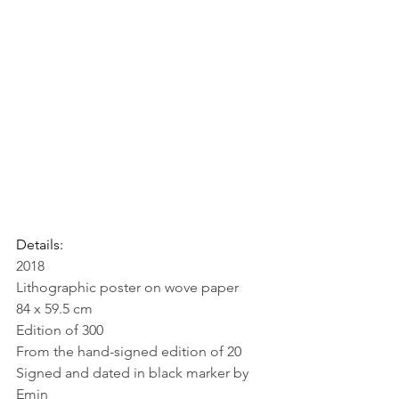
Details:
2018
Lithographic poster on wove paper
84 x 59.5 cm
Edition of 300
From the hand-signed edition of 20
Signed and dated in black marker by 
Emin