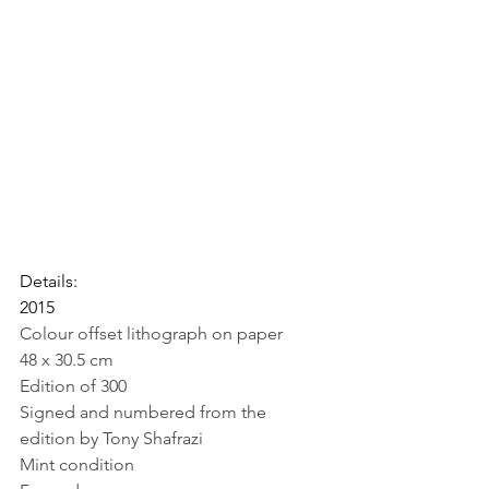
Details:
2015
Colour offset lithograph on paper
48 x 30.5 cm
Edition of 300
Signed and numbered from the 
edition by Tony Shafrazi
Mint condition