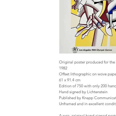
Original poster produced for th
1982
Offset lithographic on wove pape
61 x 91.4 cm
Edition of 750 with only 200 ha
Hand signed by Lichtenstein
Published by Knapp Communicat
Unframed and in excellent condit
A rare, original hand-signed post