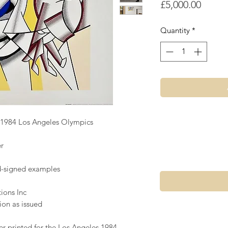
Price
£5,000.00
Quantity
*
e 1984 Los Angeles Olympics
r
nd-signed examples
ions Inc
ion as issued
er printed for the Los Angeles 1984