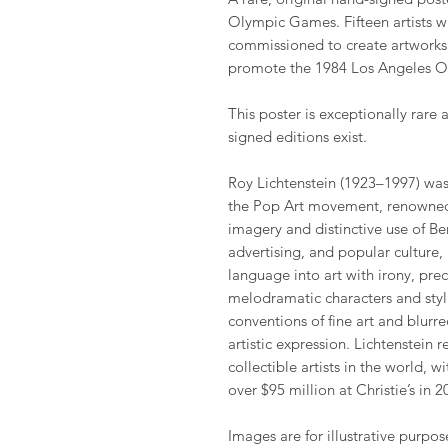
Olympic Games. Fifteen artists w
commissioned to create artworks 
promote the 1984 Los Angeles 
This poster is exceptionally rare 
signed editions exist.
Roy Lichtenstein (1923–1997) was 
the Pop Art movement, renowned 
imagery and distinctive use of B
advertising, and popular culture,
language into art with irony, prec
melodramatic characters and styl
conventions of fine art and blu
artistic expression. Lichtenstein 
collectible artists in the world, w
over $95 million at Christie’s in 2
Images are for illustrative purpos