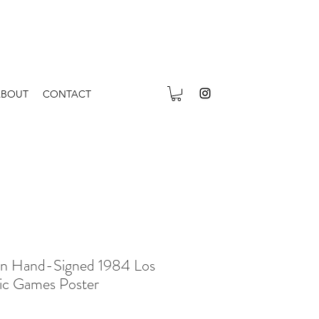
ABOUT
CONTACT
in Hand-Signed 1984 Los
ic Games Poster