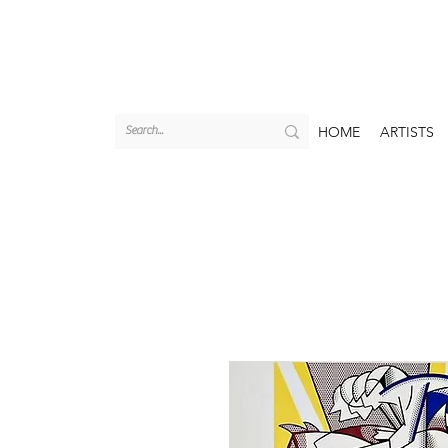
HOME
ARTISTS