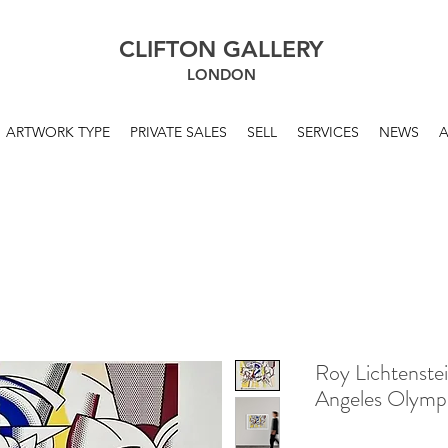
CLIFTON GALLERY
LONDON
ARTWORK TYPE
PRIVATE SALES
SELL
SERVICES
NEWS
Roy Lichtenste
Angeles Olymp