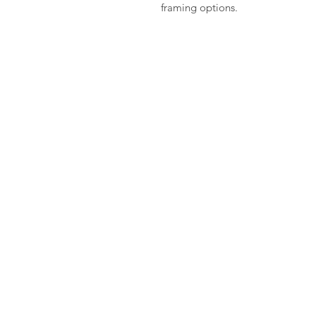
framing options.