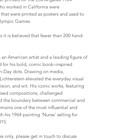
ho worked in California were
that were printed as posters and used to
Olympic Games.
as it is believed that fewer than 200 hand-
an American artist and a leading figure of
for his bold, comic book–inspired
en-Day dots. Drawing on media,
 Lichtenstein elevated the everyday visual
ision, and wit. His iconic works, featuring
ised compositions, challenged
rred the boundary between commercial and
remains one of the most influential and
ith his 1964 painting ‘Nurse’ selling for
015.
es only, please get in touch to discuss