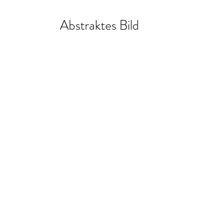
Abstraktes Bild