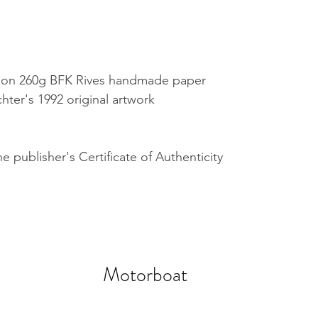
nt on 260g BFK Rives handmade paper
hter's 1992 original artwork
 publisher's Certificate of Authenticity
Motorboat