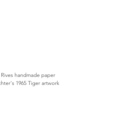
g Rives handmade paper
hter's 1965 Tiger artwork