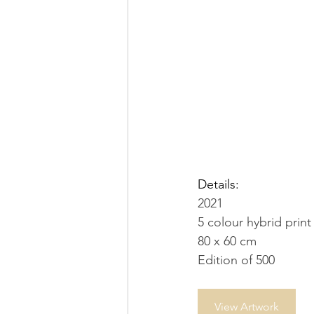
Details:
2021
5 colour hybrid pri
80 x 60 cm
Edition of 500
View Artwork