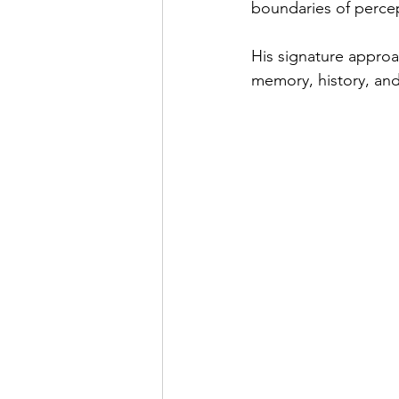
boundaries of percep
His signature approa
memory, history, and t