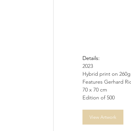
Details:
2023
Hybrid print on 260
Features Gerhard Ric
70 x 70 cm
Edition of 500
View Artwork