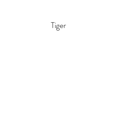
Tiger