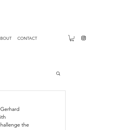
ABOUT
CONTACT
 Gerhard 
ith 
challenge the 