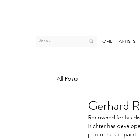
HOME
ARTISTS
All Posts
Gerhard Ri
Renowned for his div
Richter has develope
photorealistic paint