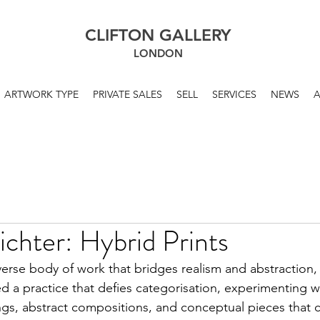
CLIFTON GALLERY
LONDON
ARTWORK TYPE
PRIVATE SALES
SELL
SERVICES
NEWS
chter: Hybrid Prints
erse body of work that bridges realism and abstraction,
d a practice that defies categorisation, experimenting w
ings, abstract compositions, and conceptual pieces that 