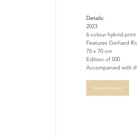
Details:
2023
6 colour hybrid pri
Features Gerhard Ric
70 x 70 cm
Edition of 500
Accompanied with the
View Artwork