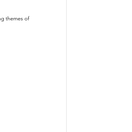
ng themes of 