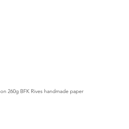
nt on 260g BFK Rives handmade paper