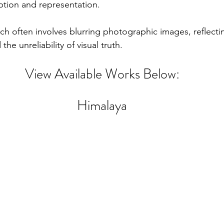
tion and representation. 
ch often involves blurring photographic images, reflecti
he unreliability of visual truth. 
View Available Works Below:
Himalaya