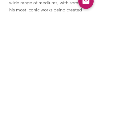
wide range of mediums, with some of
his most iconic works being created
using silkscreen printing, a technique
that allowed him to reproduce images
multiple times, emphasising repetition
and the mechanical nature of modern
life. As well as this, Warhol ventured
into film and video, creating avant-
garde works. Warhol’s works are held in
major museums and galleries
worldwide, including MoMA, Tate
Modern and the Pompidou Centre. In
2022, Andy Warhol’s ‘Shot Sage Blue
Marilyn’ sold for $195 million at
Christie’s, setting the record for the
most expensive 20th-century artwork
ever sold at auction.
Enquire