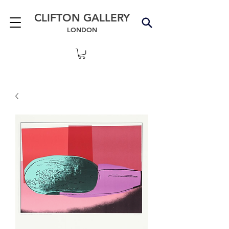
CLIFTON GALLERY
LONDON