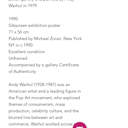
Warhol in 1979.
1990
Silkscreen exhibition poster
71 x 56 cm
Published by Michael Zivian, New York
NY in c.1990
Excellent condition
Unframed
Accompanied by a gallery Certificate
of Authenticity
Andy Warhol (1928-1987) was an
American artist and a leading figure in
the Pop Art movement, who explored
themes of consumerism, mass
production, celebrity culture, and the
blurred line between art and
commerce. Warhol worked across a