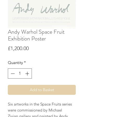
Andy Warhol Space Fruit
Exhibition Poster
Price
£1,200.00
Quantity
*
Add to Basket
Six artworks in the Space Fruits series
were commissioned by Michael
Zivian gallery and painted by Andy