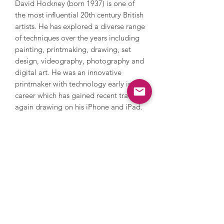
David Hockney (born 1937) is one of
the most influential 20th century British
artists. He has explored a diverse range
of techniques over the years including
painting, printmaking, drawing, set
design, videography, photography and
digital art. He was an innovative
printmaker with technology early in his
career which has gained recent traction
again drawing on his iPhone and iPad.
Hockney explores everything from still
life and domestic scenes to portraits
and landscapes, whilst also addressing
themes in his own life such as sexuality.
Hockney’s style is iconic and
recognisable with its warm feeling and
lively, colourful palette. In 2018,
Hockney’s Portrait of an Artist (Pool
with Two Figures) became the most
expensive artwork by a living artist to