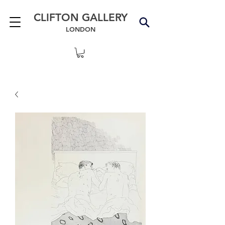
CLIFTON GALLERY
LONDON