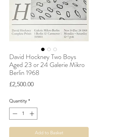
David Hockney Two Boys
Aged 23 or 24 Galerie Mikro
Berlin 1968
Price
£2,500.00
Quantity
*
Add to Basket