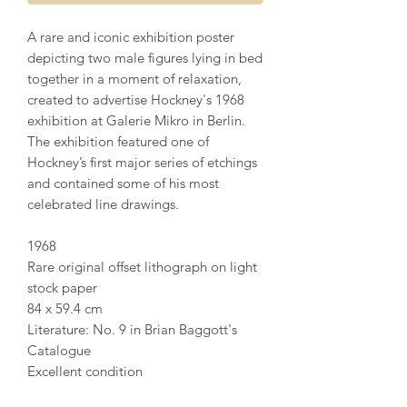
A rare and iconic exhibition poster
depicting two male figures lying in bed
together in a moment of relaxation,
created to advertise Hockney's 1968
exhibition at Galerie Mikro in Berlin.
The exhibition featured one of
Hockney’s first major series of etchings
and contained some of his most
celebrated line drawings.
1968
Rare original offset lithograph on light
stock paper
84 x 59.4 cm
Literature: No. 9 in Brian Baggott's
Catalogue
Excellent condition