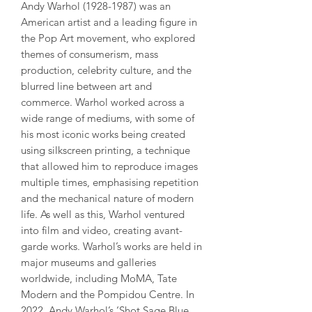
Andy Warhol (1928-1987) was an
American artist and a leading figure in
the Pop Art movement, who explored
themes of consumerism, mass
production, celebrity culture, and the
blurred line between art and
commerce. Warhol worked across a
wide range of mediums, with some of
his most iconic works being created
using silkscreen printing, a technique
that allowed him to reproduce images
multiple times, emphasising repetition
and the mechanical nature of modern
life. As well as this, Warhol ventured
into film and video, creating avant-
garde works. Warhol’s works are held in
major museums and galleries
worldwide, including MoMA, Tate
Modern and the Pompidou Centre. In
2022, Andy Warhol’s ‘Shot Sage Blue