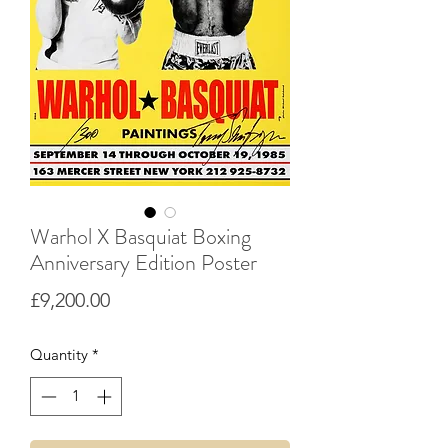
Warhol X Basquiat Boxing
Anniversary Edition Poster
Price
£9,200.00
Quantity
*