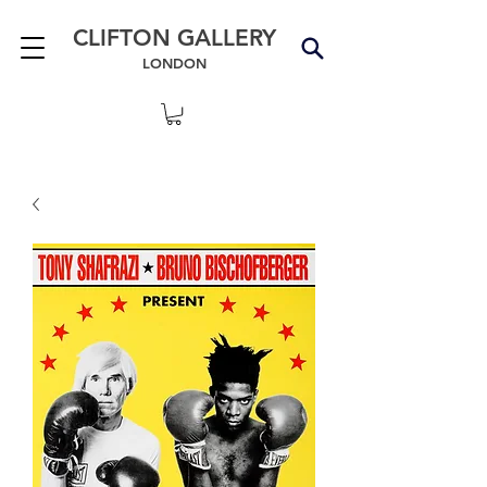
CLIFTON GALLERY
LONDON