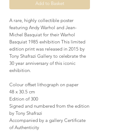
Add to Basket
A rare, highly collectible poster
featuring Andy Warhol and Jean-
Michel Basquiat for their Warhol
Basquiat 1985 exhibition This limited
edition print was released in 2015 by
Tony Shafrazi Gallery to celebrate the
30 year anniversary of this iconic
exhibition.
Colour offset lithograph on paper
48 x 30.5 cm
Edition of 300
Signed and numbered from the edition
by Tony Shafrazi
Accompanied by a gallery Certificate
of Authenticity