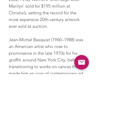
Marilyn’ sold for $195 million at
Christie’s, setting the record for the
most expensive 20th-century artwork
ever sold at auction.
Jean-Michel Basquiat (1960–1988) was
an American artist who rose to
prominence in the late 1970s for his
graffiti around New York City, before
transitioning to works on canvas that
made him an icon of contemporary art.
Emerging from the downtown punk
and hip-hop scenes, Basquiat
developed a raw, expressive visual
language that combined text, symbols,
and imagery which explore themes of
race, identity and power. His signature
style, marked by frantic linework,
crowned figures, and references to the