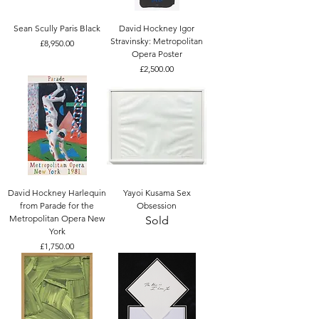
Sean Scully Paris Black
David Hockney Igor
Stravinsky: Metropolitan
Price
£8,950.00
Opera Poster
Price
£2,500.00
David Hockney Harlequin
Yayoi Kusama Sex
from Parade for the
Obsession
Metropolitan Opera New
Sold
York
Price
£1,750.00