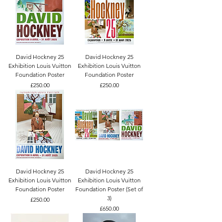
David Hockney 25
David Hockney 25
Exhibition Louis Vuitton
Exhibition Louis Vuitton
Foundation Poster
Foundation Poster
Price
Price
£250.00
£250.00
David Hockney 25
David Hockney 25
Exhibition Louis Vuitton
Exhibition Louis Vuitton
Foundation Poster
Foundation Poster (Set of
3)
Price
£250.00
Price
£650.00