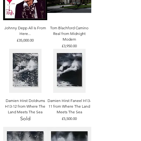
Johnny Depp All Is From
Tom Blachford Camino
Here...
Real from Midnight
Modern
Price
£35,000.00
Price
£3,950.00
Damien Hirst Doldrums
Damien Hirst Faneel H13-
H13-12 from Where The
11 from Where The Land
Land Meets The Sea
Meets The Sea
Sold
Price
£5,500.00