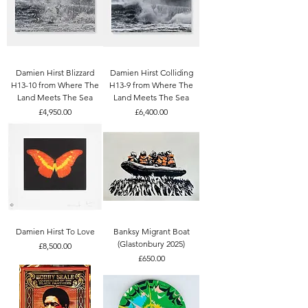
Damien Hirst Blizzard
Damien Hirst Colliding
H13-10 from Where The
H13-9 from Where The
Land Meets The Sea
Land Meets The Sea
Price
Price
£4,950.00
£6,400.00
Damien Hirst To Love
Banksy Migrant Boat
(Glastonbury 2025)
Price
£8,500.00
Price
£650.00