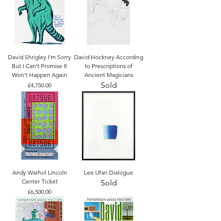
David Shrigley I'm Sorry
David Hockney According
But I Can't Promise It
to Prescriptions of
Won't Happen Again
Ancient Magicians
Sold
Price
£4,750.00
Andy Warhol Lincoln
Lee Ufan Dialogue
Center Ticket
Sold
Price
£6,500.00