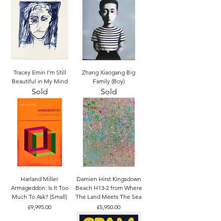
Tracey Emin I'm Still
Zhang Xiaogang Big
Beautiful in My Mind
Family (Boy)
Sold
Sold
Harland Miller
Damien Hirst Kingsdown
Armageddon: Is It Too
Beach H13-2 from Where
Much To Ask? (Small)
The Land Meets The Sea
Price
Price
£9,995.00
£5,950.00