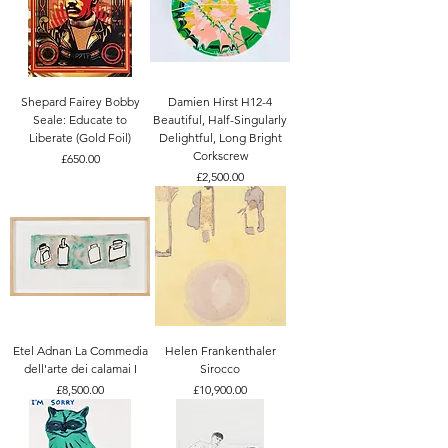
Shepard Fairey Bobby
Damien Hirst H12-4
Seale: Educate to
Beautiful, Half-Singularly
Liberate (Gold Foil)
Delightful, Long Bright
Corkscrew
Price
£650.00
Price
£2,500.00
Etel Adnan La Commedia
Helen Frankenthaler
dell'arte dei calamai I
Sirocco
Price
Price
£8,500.00
£10,900.00