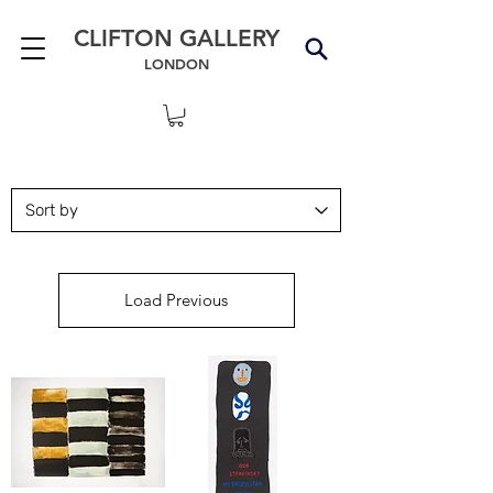
CLIFTON GALLERY
LONDON
Load Previous