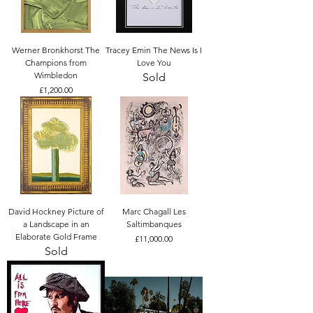
Werner Bronkhorst The
Tracey Emin The News Is I
Champions from
Love You
Wimbledon
Sold
Price
£1,200.00
David Hockney Picture of
Marc Chagall Les
a Landscape in an
Saltimbanques
Elaborate Gold Frame
Price
£11,000.00
Sold