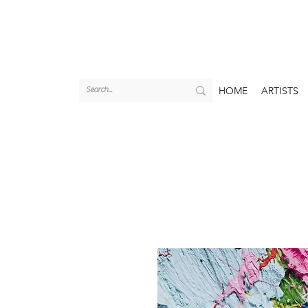
HOME
ARTISTS