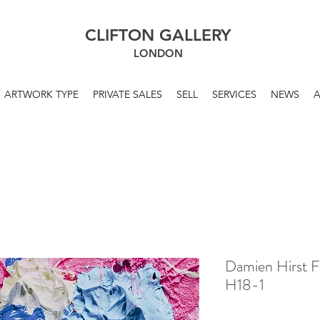
CLIFTON GALLERY
LONDON
ARTWORK TYPE
PRIVATE SALES
SELL
SERVICES
NEWS
Damien Hirst F
H18-1