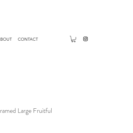
ABOUT
CONTACT
ramed Large Fruitful