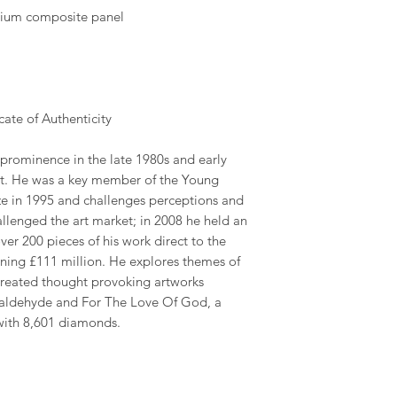
nium composite panel
ate of Authenticity
 prominence in the late 1980s and early
art. He was a key member of the Young
rize in 1995 and challenges perceptions and
challenged the art market; in 2008 he held an
ver 200 pieces of his work direct to the
rning £111 million. He explores themes of
 created thought provoking artworks
rmaldehyde and For The Love Of God, a
with 8,601 diamonds.