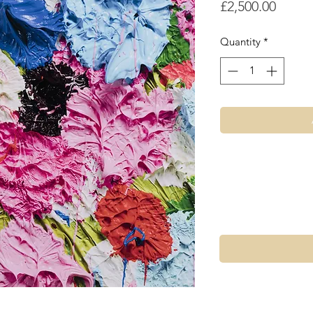
Price
£2,500.00
Quantity
*