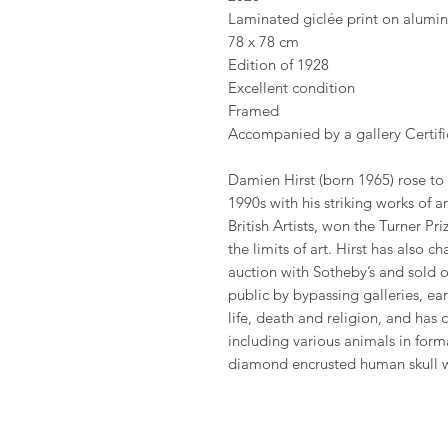
Laminated giclée print on alumi
78 x 78 cm
Edition of 1928
Excellent condition
Framed
Accompanied by a gallery Certific
Damien Hirst (born 1965) rose to
1990s with his striking works of 
British Artists, won the Turner P
the limits of art. Hirst has also 
auction with Sotheby’s and sold o
public by bypassing galleries, ea
life, death and religion, and has
including various animals in fo
diamond encrusted human skull 