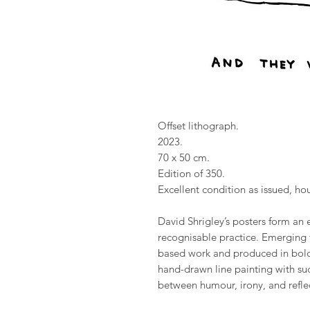
Offset lithograph.
2023.
70 x 50 cm.
Edition of 350.
Excellent condition as issued, ho
David Shrigley’s posters form an e
recognisable practice. Emerging 
based work and produced in bold 
hand-drawn line painting with suc
between humour, irony, and refle