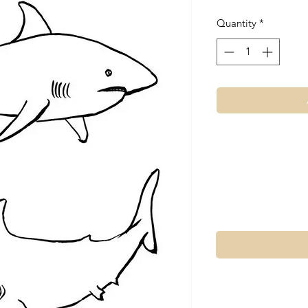
Quantity
*