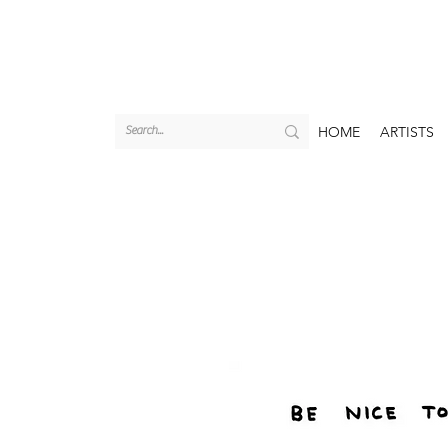
HOME
ARTISTS