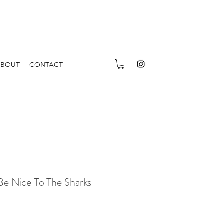
ABOUT
CONTACT
Be Nice To The Sharks