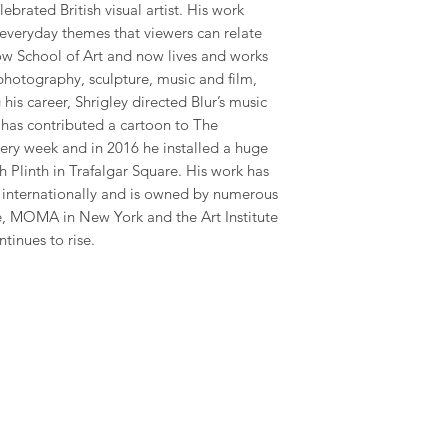
ebrated British visual artist. His work
 everyday themes that viewers can relate
gow School of Art and now lives and works
photography, sculpture, music and film,
his career, Shrigley directed Blur’s music
has contributed a cartoon to The
ry week and in 2016 he installed a huge
 Plinth in Trafalgar Square. His work has
y internationally and is owned by numerous
te, MOMA in New York and the Art Institute
ntinues to rise.