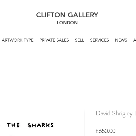
CLIFTON GALLERY
LONDON
ARTWORK TYPE
PRIVATE SALES
SELL
SERVICES
NEWS
David Shrigley 
Price
£650.00