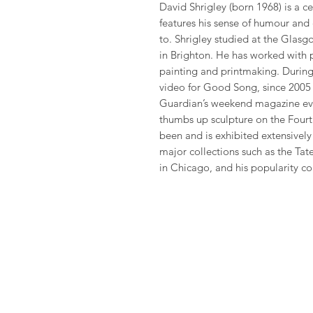
David Shrigley (born 1968) is a cel
features his sense of humour and
to. Shrigley studied at the Glas
in Brighton. He has worked with 
painting and printmaking. During 
video for Good Song, since 2005 
Guardian’s weekend magazine eve
thumbs up sculpture on the Fourth
been and is exhibited extensivel
major collections such as the Ta
in Chicago, and his popularity co