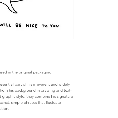
used in the original packaging.
ssential part of his irreverent and widely
from his background in drawing and text-
graphic style, they combine his signature
cinct, simple phrases that fluctuate
ction.