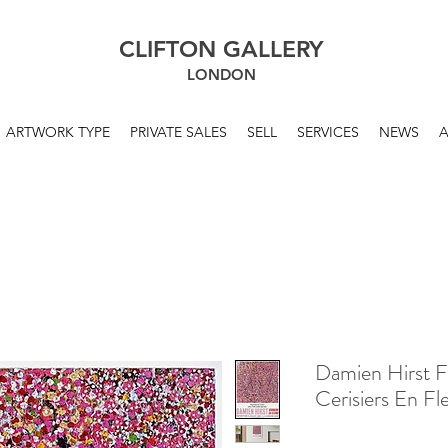
CLIFTON GALLERY
LONDON
ARTWORK TYPE
PRIVATE SALES
SELL
SERVICES
NEWS
Damien Hirst F
Cerisiers En F