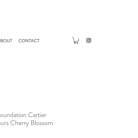
ABOUT
CONTACT
oundation Cartier
leurs Cherry Blossom