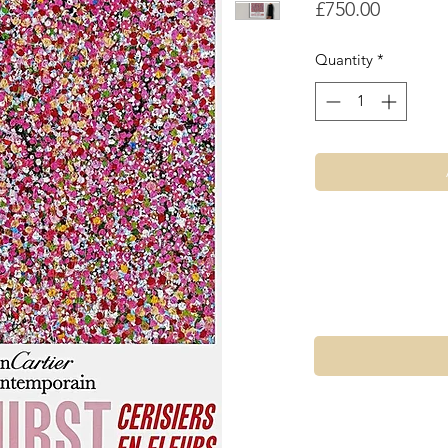
Price
£750.00
Quantity
*