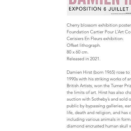
Cherry blossom exhibition poster
Foundation Cartier Pour L’Art C
Cerisiers En Fleurs exhibition.
Offset lithograph.
80 x 60 cm.
Released in 2021.
Damien Hirst (born 1965) rose to
1990s with his striking works of 
British Artists, won the Turner P
the limits of art. Hirst has also 
auction with Sotheby’s and sold o
public by bypassing galleries, ea
life, death and religion, and has
including various animals in fo
diamond encrusted human skull 