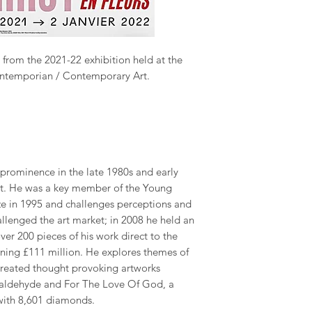
 from the 2021-22 exhibition held at the
ontemporian / Contemporary Art.
 prominence in the late 1980s and early
art. He was a key member of the Young
rize in 1995 and challenges perceptions and
challenged the art market; in 2008 he held an
ver 200 pieces of his work direct to the
rning £111 million. He explores themes of
 created thought provoking artworks
rmaldehyde and For The Love Of God, a
with 8,601 diamonds.