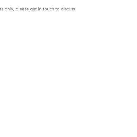
es only, please get in touch to discuss