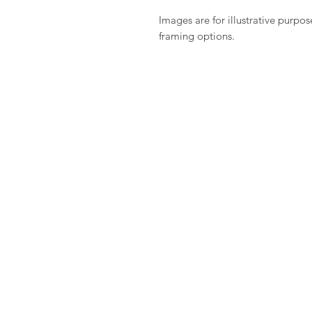
Images are for illustrative purpos
framing options.