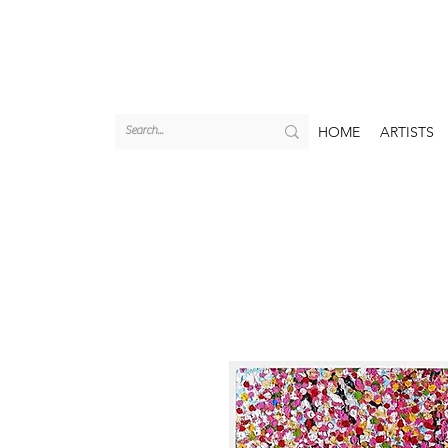
HOME
ARTISTS