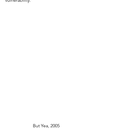
vulnerability.
But Yea, 2005