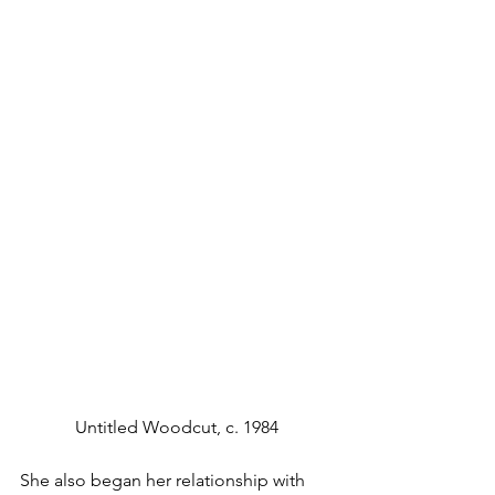
Untitled Woodcut, c. 1984
She also began her relationship with 