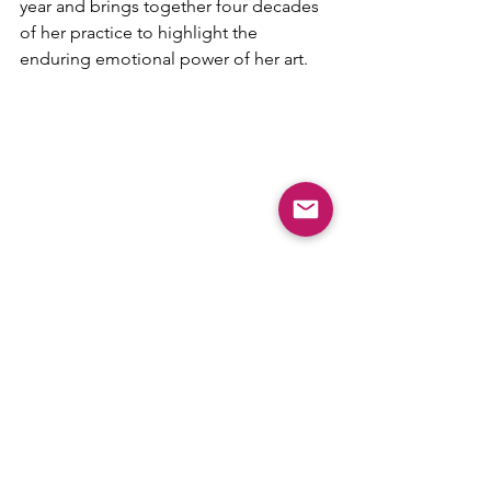
year and brings together four decades 
of her practice to highlight the 
enduring emotional power of her art.