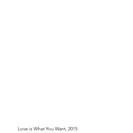
Love is What You Want, 2015