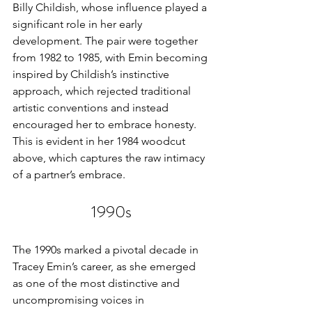
Billy Childish, whose influence played a 
significant role in her early 
development. The pair were together 
from 1982 to 1985, with Emin becoming 
inspired by Childish’s instinctive 
approach, which rejected traditional 
artistic conventions and instead 
encouraged her to embrace honesty. 
This is evident in her 1984 woodcut 
above, which captures the raw intimacy 
of a partner’s embrace.
1990s
The 1990s marked a pivotal decade in 
Tracey Emin’s career, as she emerged 
as one of the most distinctive and 
uncompromising voices in 