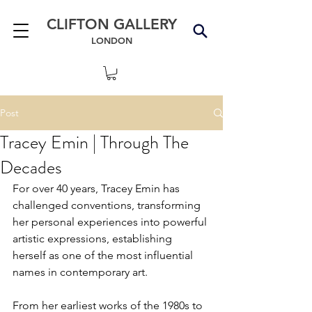
CLIFTON GALLERY
LONDON
Post
Tracey Emin | Through The
Decades
For over 40 years, Tracey Emin has 
challenged conventions, transforming 
her personal experiences into powerful 
artistic expressions, establishing 
herself as one of the most influential 
names in contemporary art.
From her earliest works of the 1980s to 