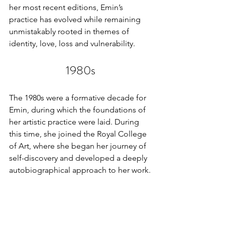
her most recent editions, Emin’s 
practice has evolved while remaining 
unmistakably rooted in themes of 
identity, love, loss and vulnerability.
1980s
The 1980s were a formative decade for 
Emin, during which the foundations of 
her artistic practice were laid. During 
this time, she joined the Royal College 
of Art, where she began her journey of 
self-discovery and developed a deeply 
autobiographical approach to her work.