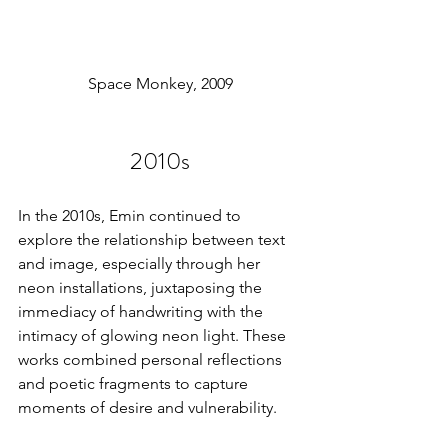
Space Monkey, 2009
2010s
In the 2010s, Emin continued to 
explore the relationship between text 
and image, especially through her 
neon installations, juxtaposing the 
immediacy of handwriting with the 
intimacy of glowing neon light. These 
works combined personal reflections 
and poetic fragments to capture 
moments of desire and vulnerability.