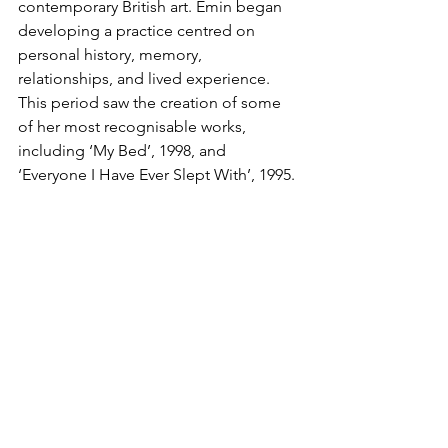
contemporary British art. Emin began 
developing a practice centred on 
personal history, memory, 
relationships, and lived experience. 
This period saw the creation of some 
of her most recognisable works, 
including ‘My Bed’, 1998, and 
‘Everyone I Have Ever Slept With’, 1995.