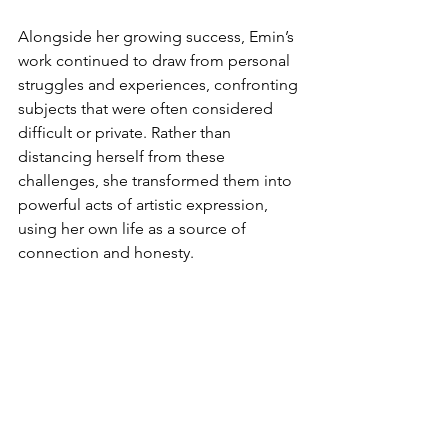
Alongside her growing success, Emin’s 
work continued to draw from personal 
struggles and experiences, confronting 
subjects that were often considered 
difficult or private. Rather than 
distancing herself from these 
challenges, she transformed them into 
powerful acts of artistic expression, 
using her own life as a source of 
connection and honesty.