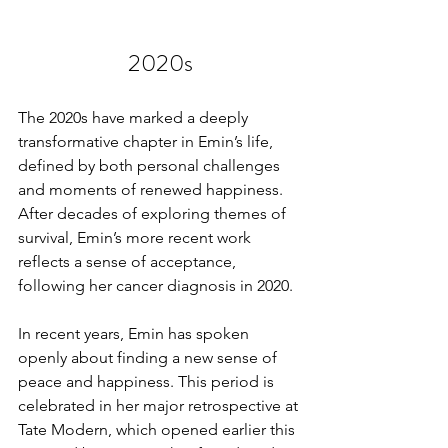
2020s
The 2020s have marked a deeply 
transformative chapter in Emin’s life, 
defined by both personal challenges 
and moments of renewed happiness. 
After decades of exploring themes of 
survival, Emin’s more recent work 
reflects a sense of acceptance, 
following her cancer diagnosis in 2020.
In recent years, Emin has spoken 
openly about finding a new sense of 
peace and happiness. This period is 
celebrated in her major retrospective at 
Tate Modern, which opened earlier this 