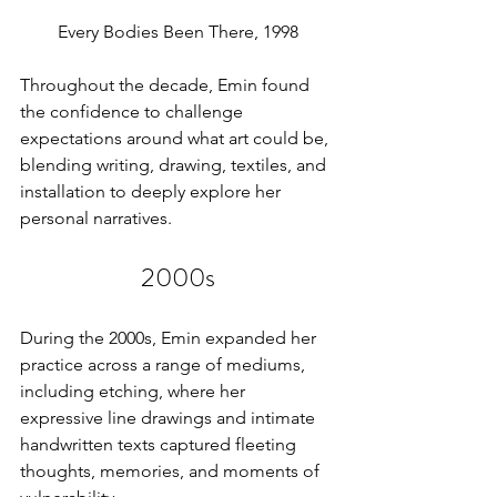
Every Bodies Been There, 1998
Throughout the decade, Emin found 
the confidence to challenge 
expectations around what art could be, 
blending writing, drawing, textiles, and 
installation to deeply explore her 
personal narratives.
2000s
During the 2000s, Emin expanded her 
practice across a range of mediums, 
including etching, where her 
expressive line drawings and intimate 
handwritten texts captured fleeting 
thoughts, memories, and moments of 