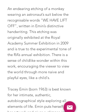
An endearing etching of a monkey
wearing an astronaut’s suit below the
recognisable words “WE HAVE LIFT
OFF”, written in Emin’s distinctive
handwriting. This etching was
originally exhibited at the Royal
Academy Summer Exhibition in 2009
and is true to the experimental tone of
the RA’s annual exhibition. There is a
sense of childlike wonder within this
work, encouraging the viewer to view
the world through more naive and
playful eyes, like a child's.
Tracey Emin (born 1963) is best known
for her intimate, authentic,
autobiographical style exploring all
elements of life. Emin puts herself into