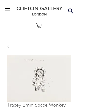
CLIFTON GALLERY
LONDON
Tracey Emin Space Monkey