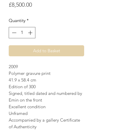
Price
£8,500.00
Quantity
*
Add to Basket
2009
Polymer gravure print
41.9 x 58.4 cm
Edition of 300
Signed, titled dated and numbered by
Emin on the front
Excellent condition
Unframed
Accompanied by a gallery Certificate
of Authenticity