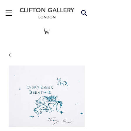
CLIFTON GALLERY
LONDON