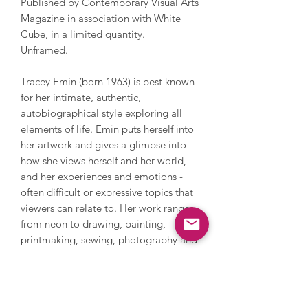
Published by Contemporary Visual Arts
Magazine in association with White
Cube, in a limited quantity.
Unframed.
Tracey Emin (born 1963) is best known
for her intimate, authentic,
autobiographical style exploring all
elements of life. Emin puts herself into
her artwork and gives a glimpse into
how she views herself and her world,
and her experiences and emotions -
often difficult or expressive topics that
viewers can relate to. Her work ranges
from neon to drawing, painting,
printmaking, sewing, photography and
sculpture and has been exhibited
extensively internationally. Tracey has
been widely recognised for her work
including being nominated for the