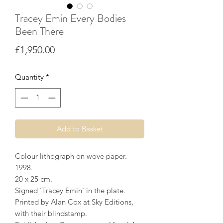
Tracey Emin Every Bodies
Been There
Price
£1,950.00
Quantity
*
Add to Basket
Colour lithograph on wove paper.
1998.
20 x 25 cm.
Signed 'Tracey Emin' in the plate.
Printed by Alan Cox at Sky Editions,
with their blindstamp.