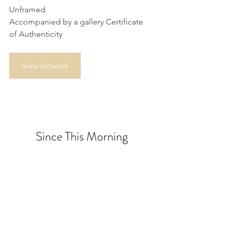
Unframed
Accompanied by a gallery Certificate 
of Authenticity
View Artwork
Since This Morning