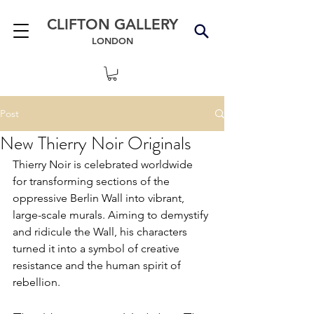
CLIFTON GALLERY
LONDON
Post
New Thierry Noir Originals
Thierry Noir is celebrated worldwide 
for transforming sections of the 
oppressive Berlin Wall into vibrant, 
large-scale murals. Aiming to demystify 
and ridicule the Wall, his characters 
turned it into a symbol of creative 
resistance and 
the human spirit of 
rebellion.