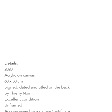
Details:
2020
Acrylic on canvas
60 x 50 cm
Signed, dated and titled on the back 
by Thierry Noir
Excellent condition
Unframed
Accompanied by a gallery Certificate 