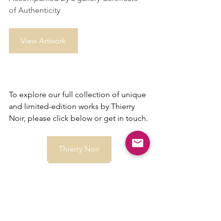
of Authenticity
View Artwork
To explore our full collection of unique 
and limited-edition works by Thierry 
Noir, please click below or get in touch.
Thierry Noir
Contact us