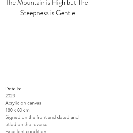
The Mountain is High but The 
Steepness is Gentle
Details:
2023
Acrylic on canvas
180 x 80 cm
Signed on the front and dated and 
titled on the reverse
Excellent condition