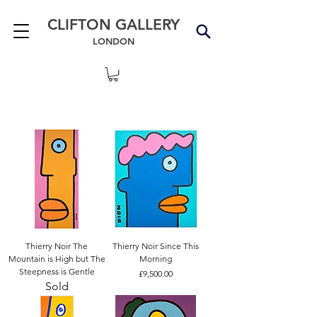
CLIFTON GALLERY
LONDON
Thierry Noir The
Thierry Noir Since This
Mountain is High but The
Morning
Steepness is Gentle
Price
£9,500.00
Sold