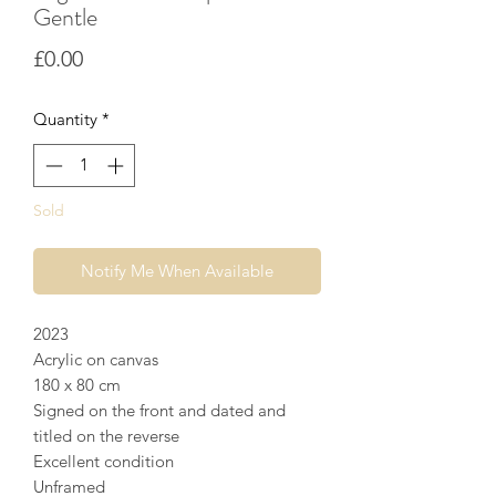
Gentle
Price
£0.00
Quantity
*
Sold
Notify Me When Available
2023
Acrylic on canvas
180 x 80 cm
Signed on the front and dated and
titled on the reverse
Excellent condition
Unframed