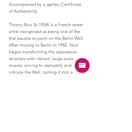
Accompanied by a gallery Certificate
of Authenticity
Thierry Noir (b.1958) is a French street
artist recognised as being one of the
first people to paint on the Berlin Wall.
After moving to Berlin in 1982, Noir
began transforming the oppressive
structure with vibrant, large-scale
murals, aiming to demystify and
ridicule the Wall, turning it into a
symbol of creative resistance. Noir's
signature style developed into bold,
colourful characters with thick black
outlines which explore themes of
freedom, rebellion, and the human
spirit, serving as a metaphor for the
Wall itself and reflecting his
experiences living in its shadow. Noir's