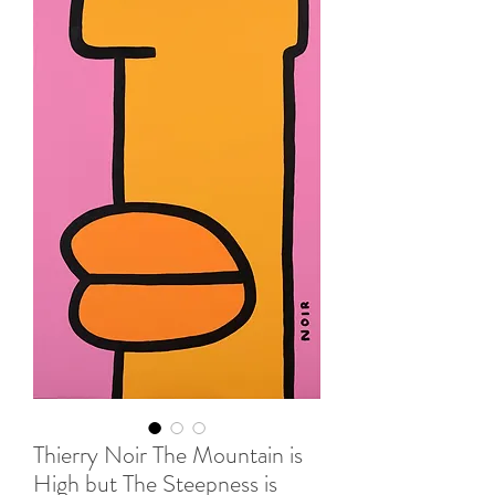
Thierry Noir The Mountain is
High but The Steepness is