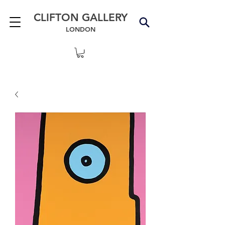
CLIFTON GALLERY
LONDON