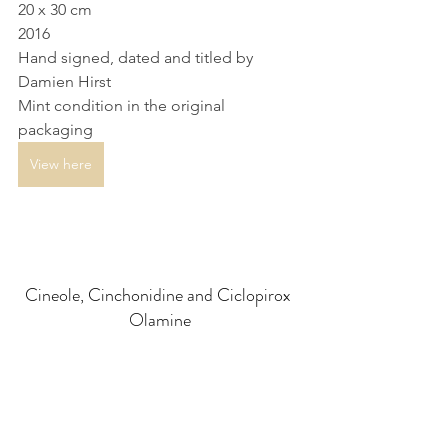
20 x 30 cm
2016
Hand signed, dated and titled by 
Damien Hirst
Mint condition in the original 
packaging
View here
Cineole, Cinchonidine and Ciclopirox 
Olamine