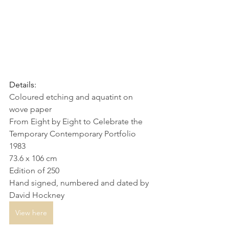
Details:
Coloured etching and aquatint on 
wove paper
From Eight by Eight to Celebrate the 
Temporary Contemporary Portfolio
1983
73.6 x 106 cm
Edition of 250
Hand signed, numbered and dated by 
David Hockney
View here