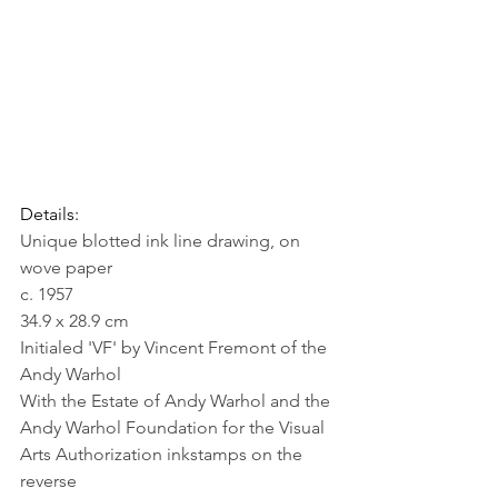
Details:
Unique blotted ink line drawing, on 
wove paper
c. 1957
34.9 x 28.9 cm
Initialed 'VF' by Vincent Fremont of the 
Andy Warhol
With the Estate of Andy Warhol and the 
Andy Warhol Foundation for the Visual 
Arts Authorization inkstamps on the 
reverse