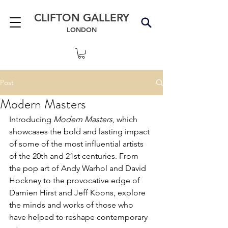
CLIFTON GALLERY
LONDON
Post
Modern Masters
Introducing 
Modern Masters
, which 
showcases the bold and lasting impact 
of some of the most influential artists 
of the 20th and 21st centuries. From 
the pop art of Andy Warhol and David 
Hockney to the provocative edge of 
Damien Hirst and Jeff Koons, explore 
the minds and works of those who 
have helped to reshape contemporary 