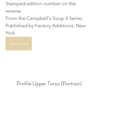
Stamped edition number on the 
reverse
From the Campbell's Soup II Series
Published by Factory Additions, New 
York
View here
Profile Upper Torso (Portrait)