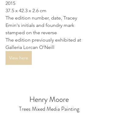
2015
37.5 x 42.3 x 2.6 cm
The edition number, date, Tracey 
Emin's initials and foundry mark 
stamped on the reverse
The edition previously exhibited at 
Galleria Lorcan O'Neill
View here
Henry Moore
Trees Mixed Media Painting