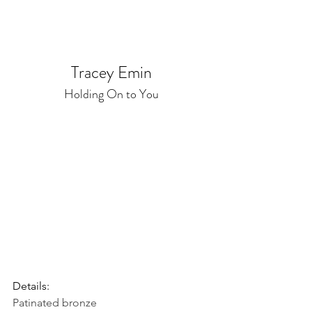
Tracey Emin
Holding On to You
Details:
Patinated bronze