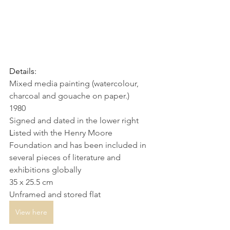
Details:
Mixed media painting (watercolour, 
charcoal and gouache on paper.)
1980
Signed and dated in the lower right
L
isted with the Henry Moore 
Foundation and has been included in 
several pieces of literature and 
exhibitions globally
35 x 25.5 cm
Unframed and stored flat
View here