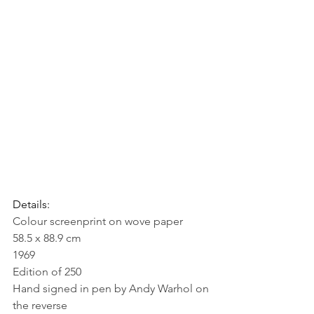
Details:
Colour screenprint on wove paper
58.5 x 88.9 cm
1969
Edition of 250
Hand signed in pen by Andy Warhol on 
the reverse