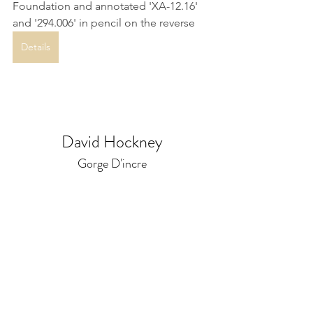
Foundation and annotated 'XA-12.16' 
and '294.006' in pencil on the reverse
Details
David Hockney
Gorge D'incre