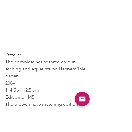
Details:
The complete set of three colour 
etching and aquatints on Hahnemühle 
paper
2004
114.5 x 112.5 cm
Edition of 145
The triptych have matching edition 
numbers
Hand-signed on the front and 
numbered on the back by Hirst