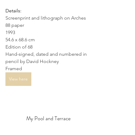
Details:
Screenprint and lithograph on Arches 
88 paper
1993
54.6 x 68.6 cm
Edition of 68
Hand-signed, dated and numbered in 
pencil by David Hockney
Framed
View here
My Pool and Terrace