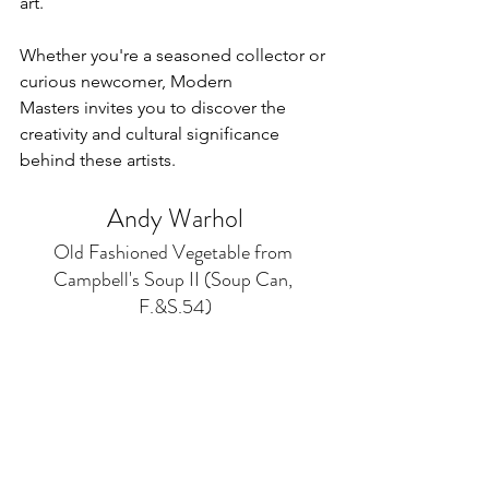
art. 
Whether you're a seasoned collector or 
curious newcomer, Modern 
Masters invites you to discover the 
creativity and cultural significance 
behind these artists.
Andy Warhol
Old Fashioned Vegetable from 
Campbell's Soup II (Soup Can, 
F.&S.54)