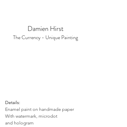
Damien Hirst
The Currency - Unique Painting
Details:
Enamel paint on handmade paper
With watermark, microdot 
and hologram