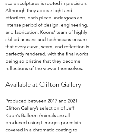
scale sculptures is rooted in precision. 
Although they appear light and 
effortless, each piece undergoes an 
intense period of design, engineering, 
and fabrication. Koons’ team of highly 
skilled artisans and technicians ensure 
that every curve, seam, and reflection is 
perfectly rendered, with the final works 
being so pristine that they become 
reflections of the viewer themselves.
Available at Clifton Gallery
Produced between 2017 and 2021, 
Clifton Gallery’s selection of Jeff 
Koon’s Balloon Animals are all 
produced using Limoges porcelain 
covered in a chromatic coating to 