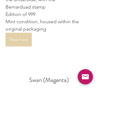
Bernarduad stamp
Edition of 999
Mint condition, housed within the 
original packaging
View here
Swan (Magenta)