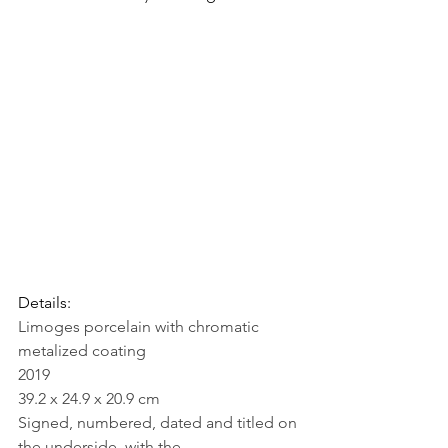
Details: 
Limoges porcelain with chromatic 
metalized coating
2019
39.2 x 24.9 x 20.9 cm
Signed, numbered, dated and titled on 
the underside, with the 