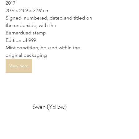
2017
20.9 x 24.9 x 32.9 cm
Signed, numbered, dated and titled on 
the underside, with the 
Bernarduad stamp
Edition of 999
Mint condition, housed within the 
original packaging
View here
Swan (Yellow)