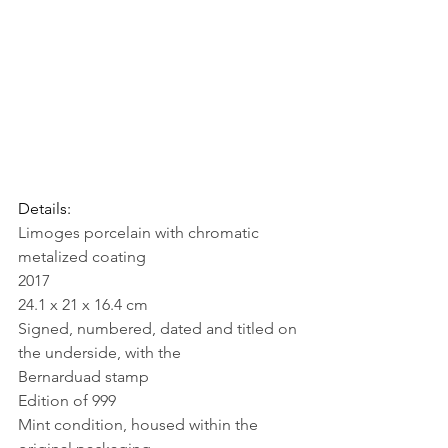
Details: 
Limoges porcelain with chromatic 
metalized coating
2017
24.1 x 21 x 16.4 cm
Signed, numbered, dated and titled on 
the underside, with the 
Bernarduad stamp
Edition of 999
Mint condition, housed within the 