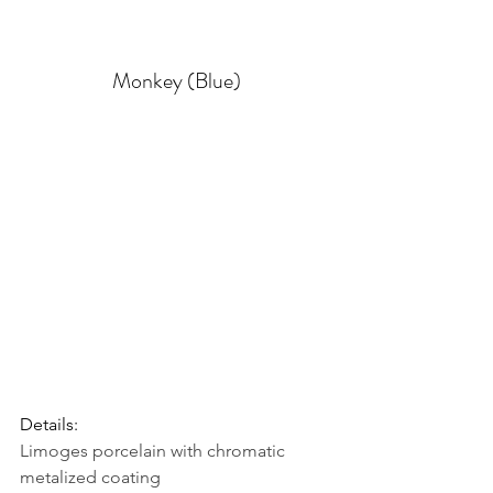
Monkey (Blue)
Details: 
Limoges porcelain with chromatic 
metalized coating