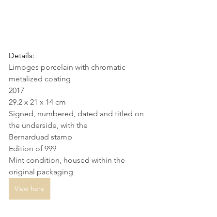
Details: 
Limoges porcelain with chromatic 
metalized coating
2017
29.2 x 21 x 14 cm
Signed, numbered, dated and titled on 
the underside, with the 
Bernarduad stamp
Edition of 999
Mint condition, housed within the 
original packaging
View here