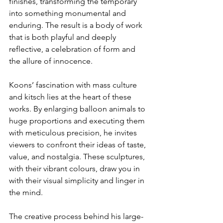
finishes, transforming the temporary 
into something monumental and 
enduring. The result is a body of work 
that is both playful and deeply 
reflective, a celebration of form and 
the allure of innocence.
Koons’ fascination with mass culture 
and kitsch lies at the heart of these 
works. By enlarging balloon animals to 
huge proportions and executing them 
with meticulous precision, he invites 
viewers to confront their ideas of taste, 
value, and nostalgia. These sculptures, 
with their vibrant colours, draw you in 
with their visual simplicity and linger in 
the mind.
The creative process behind his large-