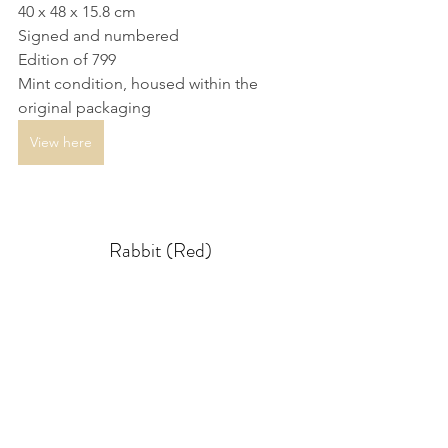
40 x 48 x 15.8 cm
Signed and numbered
Edition of 799
Mint condition, housed within the 
original packaging
View here
Rabbit (Red)