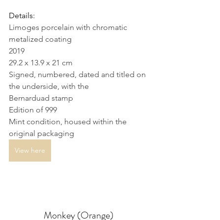
Details: 
Limoges porcelain with chromatic 
metalized coating
2019
29.2 x 13.9 x 21 cm
Signed, numbered, dated and titled on 
the underside, with the 
Bernarduad stamp
Edition of 999
Mint condition, housed within the 
original packaging
View here
Monkey (Orange)