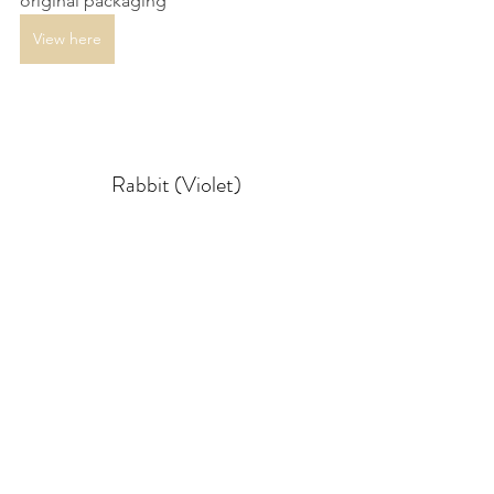
original packaging
View here
Rabbit (Violet)