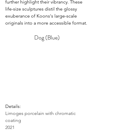
further highlight their vibrancy. These 
life-size sculptures distil the glossy 
exuberance of Koons's large-scale 
originals into a more accessible format.
Dog (Blue)
Details: 
Limoges porcelain with chromatic 
coating
2021