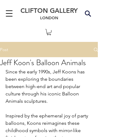
CLIFTON GALLERY
LONDON
Post
Jeff Koon's Balloon Animals
Since the early 1990s, Jeff Koons has 
been exploring the boundaries 
between high-end art and popular 
culture through his iconic Balloon 
Animals sculptures.
Inspired by the ephemeral joy of party 
balloons, Koons reimagines these 
childhood symbols with mirror-like 