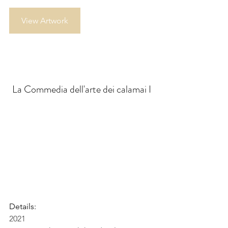
View Artwork
La Commedia dell'arte dei calamai I
Details:
2021