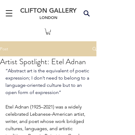
CLIFTON GALLERY
LONDON
Post
Artist Spotlight: Etel Adnan
“Abstract art is the equivalent of poetic 
expression; I don’t need to belong to a 
language-oriented culture but to an 
open form of expression”
Etel Adnan (1925–2021) was a widely 
celebrated Lebanese-American artist, 
writer, and poet whose work bridged 
cultures, languages, and artistic 