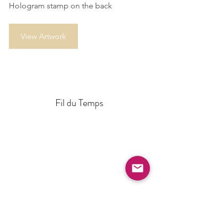
Hologram stamp on the back
View Artwork
Fil du Temps