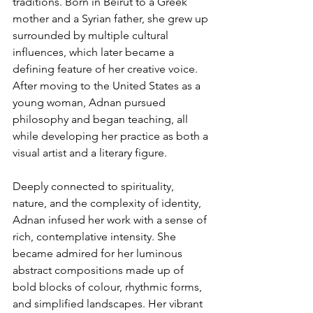
traditions. Born in Beirut to a Greek 
mother and a Syrian father, she grew up 
surrounded by multiple cultural 
influences, which later became a 
defining feature of her creative voice. 
After moving to the United States as a 
young woman, Adnan pursued 
philosophy and began teaching, all 
while developing her practice as both a 
visual artist and a literary figure.
Deeply connected to spirituality, 
nature, and the complexity of identity, 
Adnan infused her work with a sense of 
rich, contemplative intensity. She 
became admired for her luminous 
abstract compositions made up of 
bold blocks of colour, rhythmic forms, 
and simplified landscapes. Her vibrant 