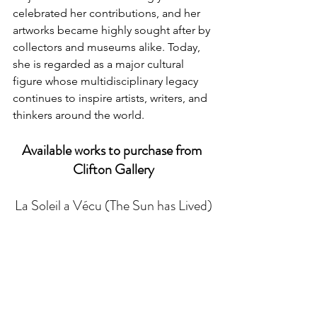
celebrated her contributions, and her 
artworks became highly sought after by 
collectors and museums alike. Today, 
she is regarded as a major cultural 
figure whose multidisciplinary legacy 
continues to inspire artists, writers, and 
thinkers around the world.
Available works to purchase from 
Clifton Gallery
La Soleil a Vécu (The Sun has Lived)