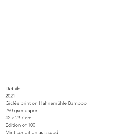
Details:
2021
Giclée print on Hahnemühle Bamboo 
290 gsm paper
42 x 29.7 cm
Edition of 100
Mint condition as issued