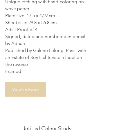
Unique etching with hand-coloring on 
wove paper
Plate size: 17.5 x 47.9 cm
Sheet size: 29.8 x 56.8 cm
Artist Proof of 4
Signed, dated and numbered in pencil 
by Adnan
Published by Galerie Lelong, Paris, with 
an Estate of Roy Lichtenstein label on 
the reverse
Framed
View Artwork
Untitled Colour Study