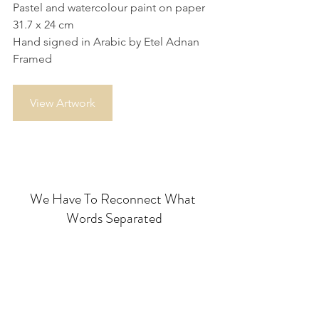
Pastel and watercolour paint on paper
31.7 x 24 cm
Hand signed in Arabic by Etel Adnan
Framed
View Artwork
We Have To Reconnect What 
Words Separated