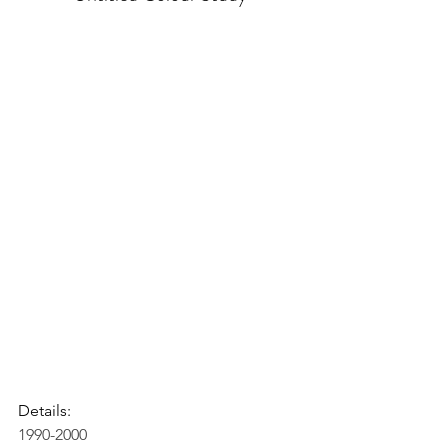
Details:
1990-2000