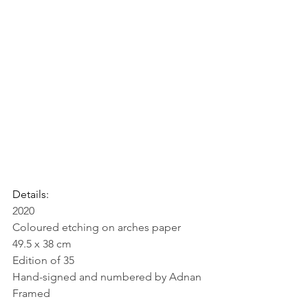
Details:
2020
Coloured etching on arches paper
49.5 x 38 cm
Edition of 35
Hand-signed and numbered by Adnan
Framed