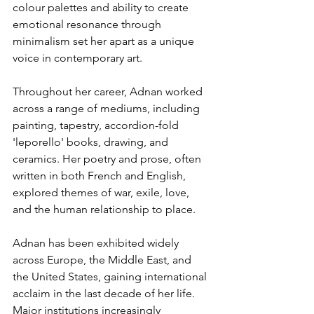
colour palettes and ability to create 
emotional resonance through 
minimalism set her apart as a unique 
voice in contemporary art.
Throughout her career, Adnan worked 
across a range of mediums, including 
painting, tapestry, accordion-fold 
'leporello' books, drawing, and 
ceramics. Her poetry and prose, often 
written in both French and English, 
explored themes of war, exile, love, 
and the human relationship to place.
Adnan has been exhibited widely 
across Europe, the Middle East, and 
the United States, gaining international 
acclaim in the last decade of her life. 
Major institutions increasingly 