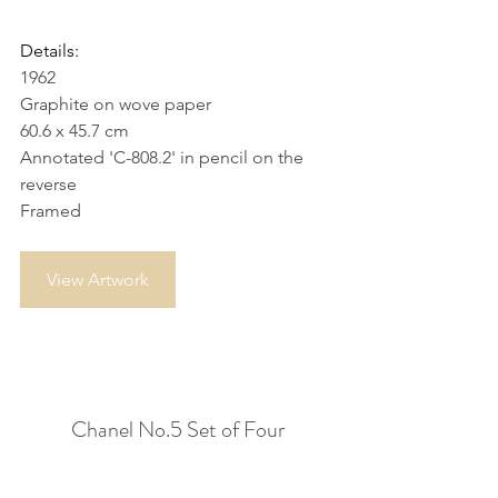
Details:
1962
Graphite on wove paper
60.6 x 45.7 cm
Annotated 'C-808.2' in pencil on the 
reverse
Framed
View Artwork
Chanel No.5 Set of Four