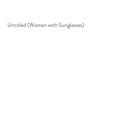
Untitled (Woman with Sunglasses)