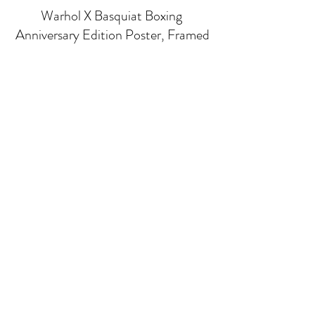
Warhol X Basquiat Boxing 
Anniversary Edition Poster, Framed