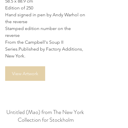
58.5 x 88.9 cm
Edition of 250
Hand signed in pen by Andy Warhol on 
the reverse
Stamped edition number on the 
reverse
From the Campbell's Soup II 
Series.Published by Factory Additions, 
New York.
View Artwork
Untitled (Mao) from The New York 
Collection for Stockholm