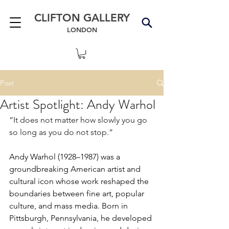
CLIFTON GALLERY
LONDON
Post
Artist Spotlight: Andy Warhol
“It does not matter how slowly you go 
so long as you do not stop.”
Andy Warhol (1928–1987) was a 
groundbreaking American artist and 
cultural icon whose work reshaped the 
boundaries between fine art, popular 
culture, and mass media. Born in 
Pittsburgh, Pennsylvania, he developed 