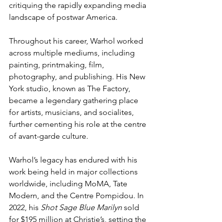
critiquing the rapidly expanding media 
landscape of postwar America.
Throughout his career, Warhol worked 
across multiple mediums, including 
painting, printmaking, film, 
photography, and publishing. His New 
York studio, known as The Factory, 
became a legendary gathering place 
for artists, musicians, and socialites, 
further cementing his role at the centre 
of avant-garde culture.
Warhol’s legacy has endured with his 
work being held in major collections 
worldwide, including MoMA, Tate 
Modern, and the Centre Pompidou. In 
2022, his 
Shot Sage Blue Marilyn
 sold 
for $195 million at Christie’s, setting the 