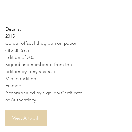
Details:
2015
Colour offset lithograph on paper
48 x 30.5 cm
Edition of 300
Signed and numbered from the 
edition by Tony Shafrazi
Mint condition
Framed
Accompanied by a gallery Certificate 
of Authenticity
View Artwork