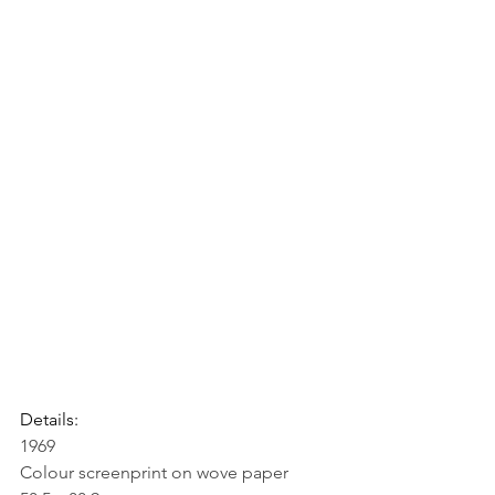
Details:
1969
Colour screenprint on wove paper