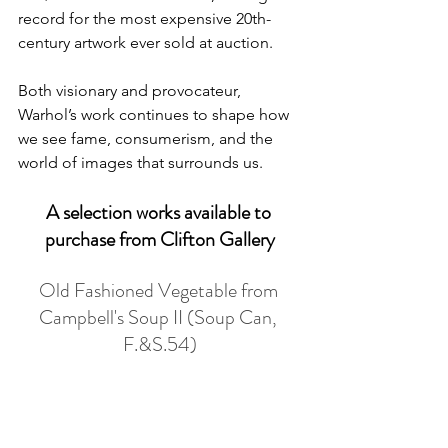
record for the most expensive 20th-
century artwork ever sold at auction. 
Both visionary and provocateur, 
Warhol’s work continues to shape how 
we see fame, consumerism, and the 
world of images that surrounds us.
A selection works available to 
purchase from Clifton Gallery
Old Fashioned Vegetable from 
Campbell's Soup II (Soup Can, 
F.&S.54)