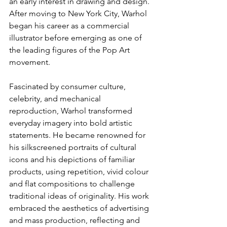
an early interest in drawing and design. 
After moving to New York City, Warhol 
began his career as a commercial 
illustrator before emerging as one of 
the leading figures of the Pop Art 
movement.
Fascinated by consumer culture, 
celebrity, and mechanical 
reproduction, Warhol transformed 
everyday imagery into bold artistic 
statements. He became renowned for 
his silkscreened portraits of cultural 
icons and his depictions of familiar 
products, using repetition, vivid colour 
and flat compositions to challenge 
traditional ideas of originality. His work 
embraced the aesthetics of advertising 
and mass production, reflecting and 