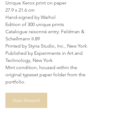
Unique Xerox print on paper
27.9 x 21.6 cm
Hand-signed by Warhol
Edition of 300 unique prints
Catalogue raisonné entry: Feldman & 
Schellmann II.89
Printed by Styria Studio, Inc., New York
Published by Experiments in Art and 
Technology, New York
Mint condition, housed within the 
original typeset paper folder from the 
portfolio.
View Artwork