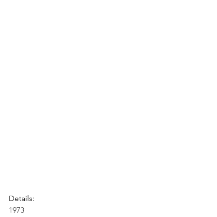
Details:
1973