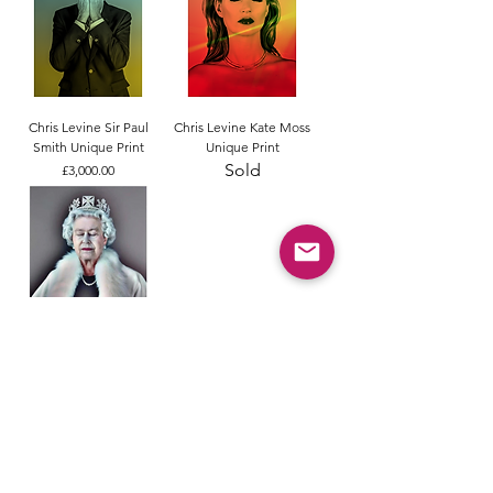
Chris Levine Sir Paul
Chris Levine Kate Moss
Smith Unique Print
Unique Print
Sold
Price
£3,000.00
Chris Levine Lightness of
Being Freedom Edition
Price
£3,300.00
Terms