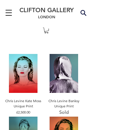
CLIFTON GALLERY
LONDON
Chris Levine Kate Moss
Chris Levine Banksy
Unique Print
Unique Print
Sold
Price
£2,500.00