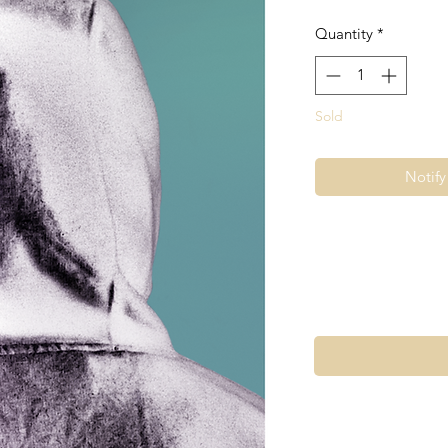
Quantity
*
Sold
Notif