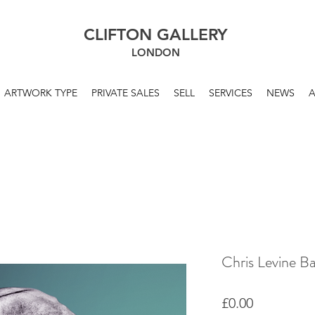
CLIFTON GALLERY
LONDON
ARTWORK TYPE
PRIVATE SALES
SELL
SERVICES
NEWS
Chris Levine B
Price
£0.00