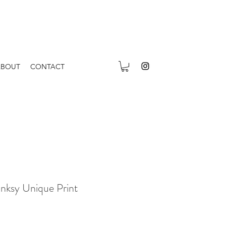
ABOUT
CONTACT
anksy Unique Print