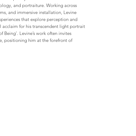
ology, and portraiture. Working across
ms, and immersive installation, Levine
xperiences that explore perception and
 acclaim for his transcendent light portrait
of Being’. Levine’s work often invites
, positioning him at the forefront of