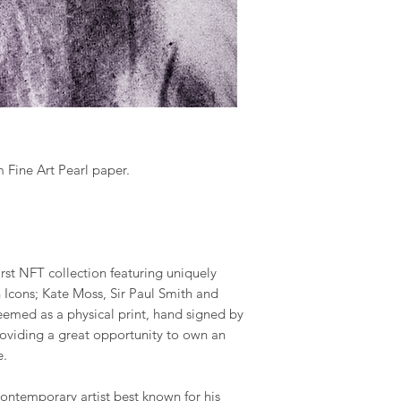
.
 Fine Art Pearl paper.
first NFT collection featuring uniquely
h Icons; Kate Moss, Sir Paul Smith and
emed as a physical print, hand signed by
roviding a great opportunity to own an
e.
 contemporary artist best known for his