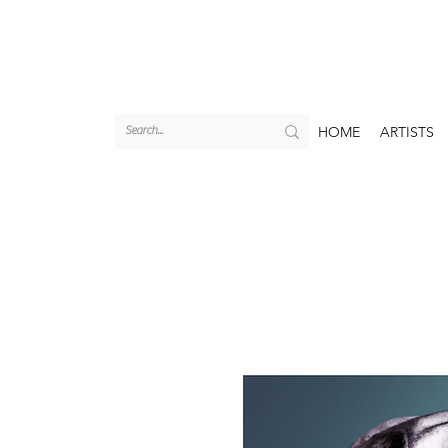
HOME
ARTISTS