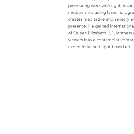
pioneering work with light, techn
mediums including laser, hologra
creates meditative and sensory e
presence. He gained international
of Queen Elizabeth II, 'Lightness 
viewers into a contemplative state
experiential and light-based art.