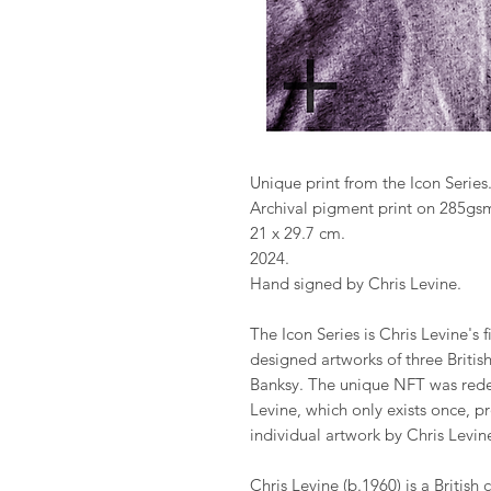
Unique print from the Icon Series
Archival pigment print on 285gsm
21 x 29.7 cm.
2024.
Hand signed by Chris Levine.
The Icon Series is Chris Levine's 
designed artworks of three Britis
Banksy. The unique NFT was rede
Levine, which only exists once, p
individual artwork by Chris Levin
Chris Levine (b.1960) is a British