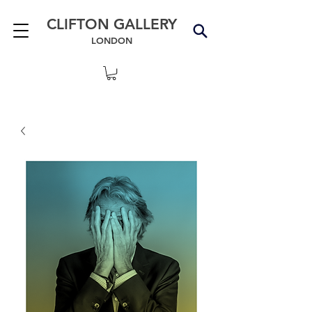
CLIFTON GALLERY
LONDON