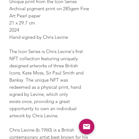
Unique print from the Icon Series
Archival pigment print on 285gsm Fine
Art Pearl paper
21 x 29.7 cm
2024
Hand signed by Chris Levine
The Icon Series is Chris Levine's first
NFT collection featuring uniquely
designed artworks of three British
Icons; Kate Moss, Sir Paul Smith and
Banksy. The unique NFT was
redeemed as a physical print, hand
signed by Levine, which only
exists once, providing a great
opportunity to own an individual
artwork by Chris Levine.
Chris Levine (b.1960) is a British
contemporary artist best known for his