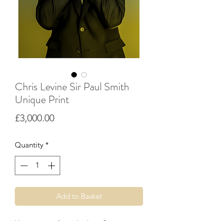
Chris Levine Sir Paul Smith
Unique Print
Price
£3,000.00
Quantity
*
Add to Basket