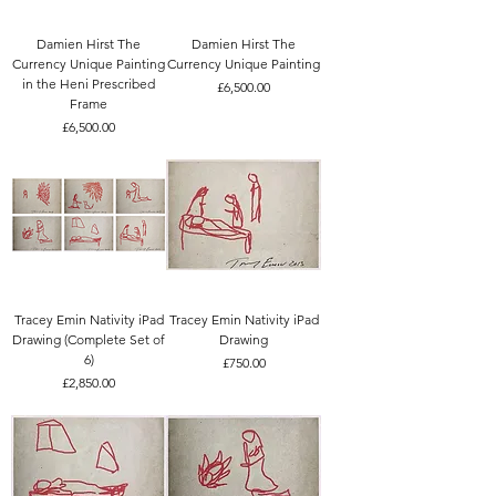
Damien Hirst The
Damien Hirst The
Currency Unique Painting
Currency Unique Painting
in the Heni Prescribed
Price
£6,500.00
Frame
Price
£6,500.00
Tracey Emin Nativity iPad
Tracey Emin Nativity iPad
Drawing (Complete Set of
Drawing
6)
Price
£750.00
Price
£2,850.00