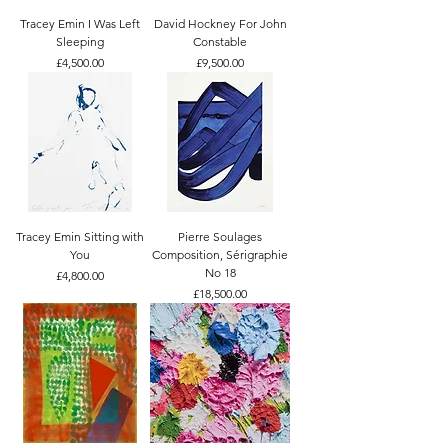
Tracey Emin I Was Left
David Hockney For John
Sleeping
Constable
Price
Price
£4,500.00
£9,500.00
Tracey Emin Sitting with
Pierre Soulages
You
Composition, Sérigraphie
No 18
Price
£4,800.00
Price
£18,500.00