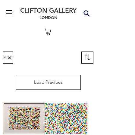
CLIFTON GALLERY
LONDON
Filter
Load Previous