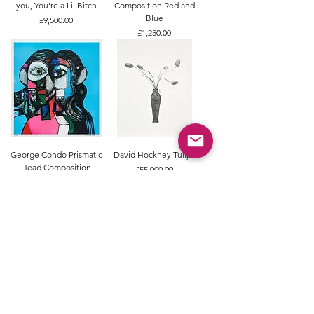
you, You're a Lil Bitch
Composition Red and
Blue
Price
£9,500.00
Price
£1,250.00
George Condo Prismatic
David Hockney Tulips
Head Composition
Price
£55,000.00
Price
£14,500.00
Tracey Emin In My Head
Etel Adnan Untitled