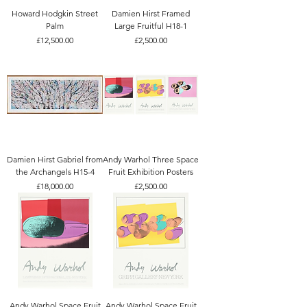
Howard Hodgkin Street
Damien Hirst Framed
Palm
Large Fruitful H18-1
Price
Price
£12,500.00
£2,500.00
Damien Hirst Gabriel from
Andy Warhol Three Space
the Archangels H15-4
Fruit Exhibition Posters
Price
Price
£18,000.00
£2,500.00
Andy Warhol Space Fruit
Andy Warhol Space Fruit