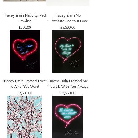
Tracey Emin Nativity iPad
Tracey Emin No
Drawing
Substitute For Your Love
Price
Price
£550.00
£5,500.00
Tracey Emin Framed Love
Tracey Emin Framed My
Is What You Want
Heart Is With You Always
Price
Price
£3,500.00
£2,950.00