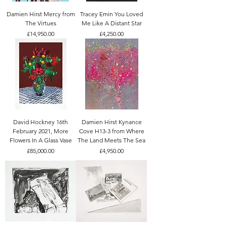
Damien Hirst Mercy from
Tracey Emin You Loved
The Virtues
Me Like A Distant Star
Price
Price
£14,950.00
£4,250.00
David Hockney 16th
Damien Hirst Kynance
February 2021, More
Cove H13-3 from Where
Flowers In A Glass Vase
The Land Meets The Sea
Price
Price
£85,000.00
£4,950.00