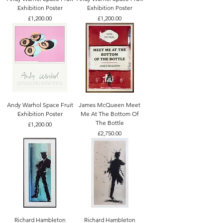
Exhibition Poster
Exhibition Poster
Price
Price
£1,200.00
£1,200.00
Andy Warhol Space Fruit
James McQueen Meet
Exhibition Poster
Me At The Bottom Of
The Bottle
Price
£1,200.00
Price
£2,750.00
Richard Hambleton
Richard Hambleton