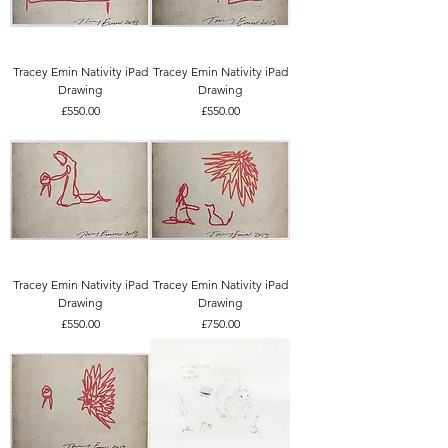
Tracey Emin Nativity iPad
Tracey Emin Nativity iPad
Drawing
Drawing
Price
Price
£550.00
£550.00
Tracey Emin Nativity iPad
Tracey Emin Nativity iPad
Drawing
Drawing
Price
Price
£550.00
£750.00