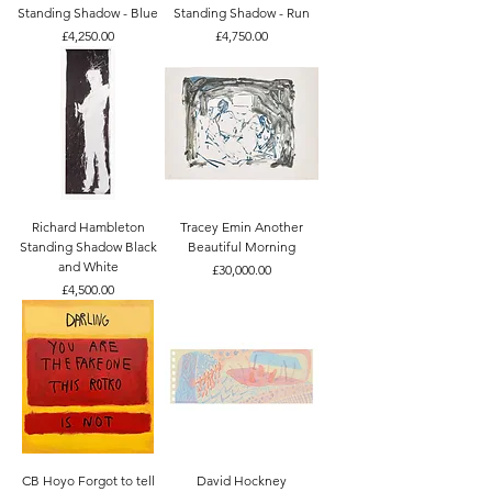
Standing Shadow - Blue
Standing Shadow - Run
Price
Price
£4,250.00
£4,750.00
Richard Hambleton
Tracey Emin Another
Standing Shadow Black
Beautiful Morning
and White
Price
£30,000.00
Price
£4,500.00
CB Hoyo Forgot to tell
David Hockney