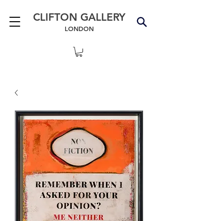
CLIFTON GALLERY
LONDON