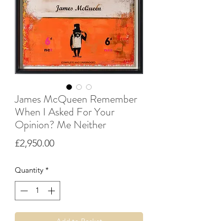
James McQueen Remember
When I Asked For Your
Opinion? Me Neither
Price
£2,950.00
Quantity
*