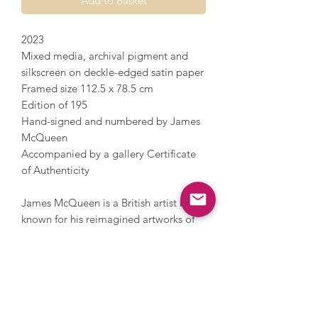
Add to Basket
2023
Mixed media, archival pigment and
silkscreen on deckle-edged satin paper
Framed size 112.5 x 78.5 cm
Edition of 195
Hand-signed and numbered by James
McQueen
Accompanied by a gallery Certificate
of Authenticity
James McQueen is a British artist best
known for his reimagined artworks of
iconic images, including the Penguin
Book logo, into bold compositions and
artworks that portray colour, texture
and energy. McQueen works under a
pseudonym and incorporates a nod to
anonymous artist Banksy with his