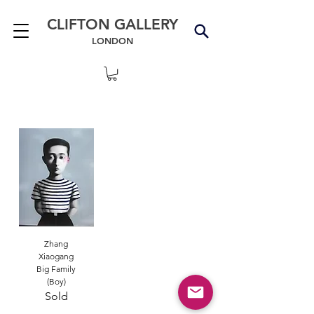
CLIFTON GALLERY
LONDON
Zhang
Xiaogang
Big Family
(Boy)
Sold