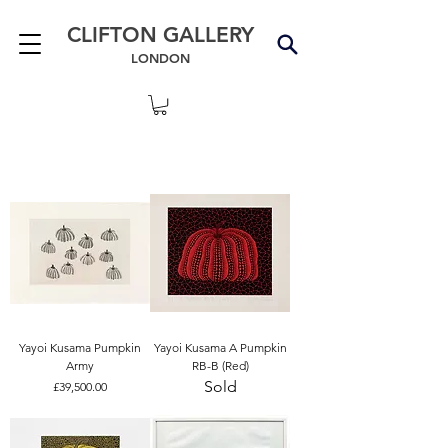
CLIFTON GALLERY
LONDON
Yayoi Kusama Pumpkin
Yayoi Kusama A Pumpkin
Army
RB-B (Red)
Sold
Price
£39,500.00