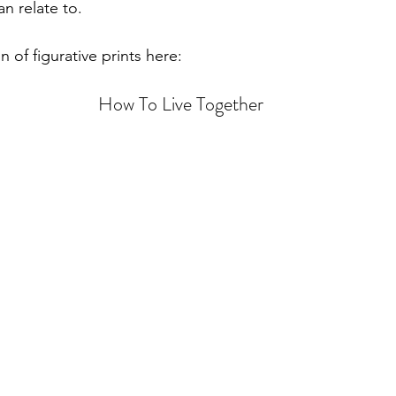
n relate to. 
n of figurative prints here:
How To Live Together