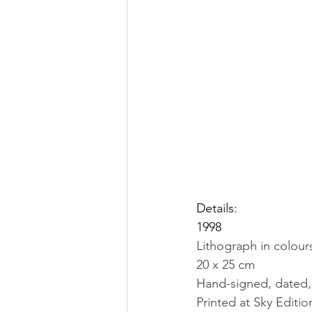
Details:
1998
Lithograph in colou
20 x 25 cm
Hand-signed, dated, 
Printed at Sky Editio