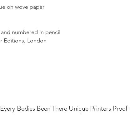
blue on wove paper
d and numbered in pencil
r Editions, London
Every Bodies Been There Unique Printers Proof