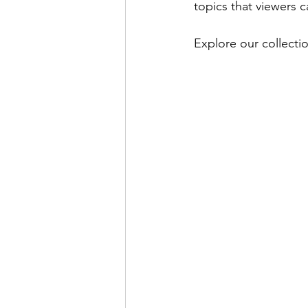
topics that viewers ca
Explore our collectio