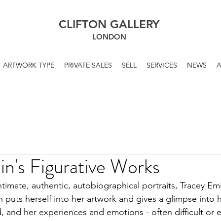
CLIFTON GALLERY
LONDON
ARTWORK TYPE
PRIVATE SALES
SELL
SERVICES
NEWS
n's Figurative Works
timate, authentic, autobiographical portraits, Tracey Emi
n puts herself into her artwork and gives a glimpse into
, and her experiences and emotions - often difficult or 