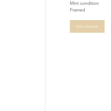
Mint condition
Framed
View Artwork