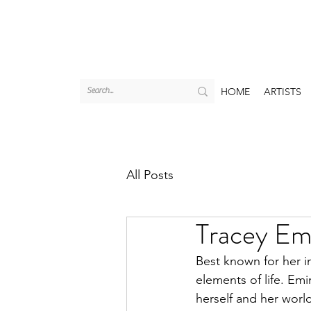
HOME
ARTISTS
All Posts
Tracey Emi
Best known for her in
elements of life. Emi
herself and her world