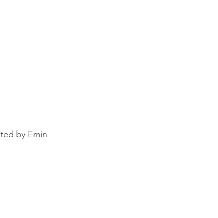
ated by Emin