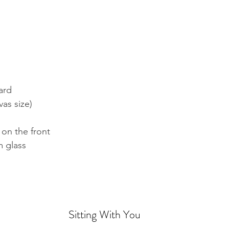
ard
vas size)
 on the front
 glass
Sitting With You