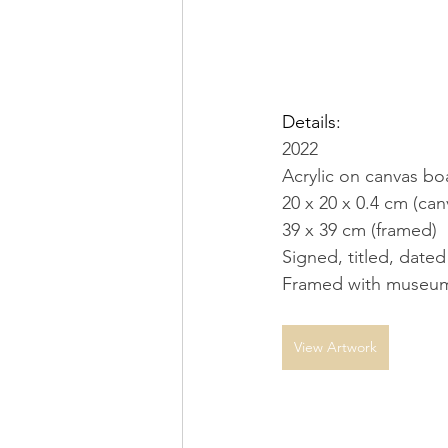
Details:
2022
Acrylic on canvas bo
20 x 20 x 0.4 cm (can
39 x 39 cm (framed)
Signed, titled, dated
Framed with museum
View Artwork