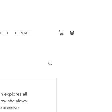
ABOUT
CONTACT
n explores all 
 how she views 
expressive 