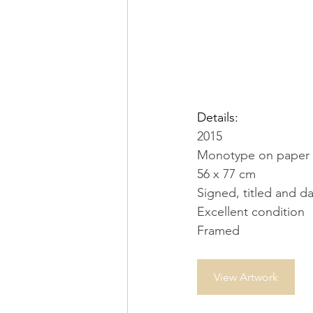
Details:
2015
Monotype on paper
56 x 77 cm
Signed, titled and d
Excellent condition
Framed
View Artwork