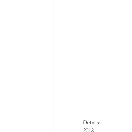
Details:
2
013