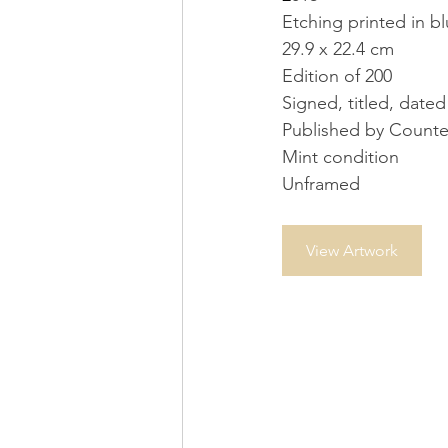
Etching printed in 
29.9 x 22.4 cm
Edition of 200
Signed, titled, date
Published by Counte
Mint condition
Unframed
View Artwork