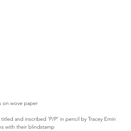
rs on wove paper
titled and inscribed ‘P/P’ in pencil by Tracey Emin
ns with their blindstamp