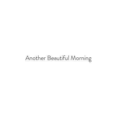
Another Beautiful Morning