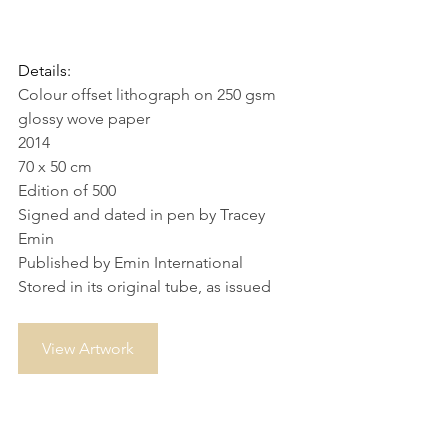
Details:
Colour offset lithograph on 250 gsm 
glossy wove paper
2014
70 x 50 cm
Edition of 500
Signed and dated in pen by Tracey 
Emin
Published by Emin International
Stored in its original tube, as issued
View Artwork