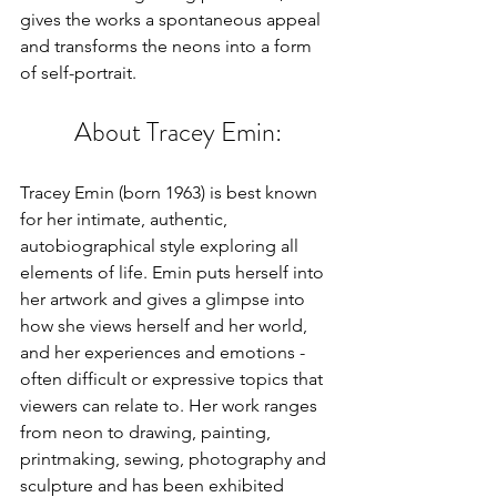
gives the works a spontaneous appeal 
and transforms the neons into a form 
of self-portrait.
About Tracey Emin:
Tracey Emin (born 1963) is best known 
for her intimate, authentic, 
autobiographical style exploring all 
elements of life. Emin puts herself into 
her artwork and gives a glimpse into 
how she views herself and her world, 
and her experiences and emotions - 
often difficult or expressive topics that 
viewers can relate to. Her work ranges 
from neon to drawing, painting, 
printmaking, sewing, photography and 
sculpture and has been exhibited 