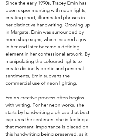
Since the early 1990s, Tracey Emin has 
been experimenting with neon lights, 
creating short, illuminated phrases in 
her distinctive handwriting. Growing up 
in Margate, Emin was surrounded by 
neon shop signs, which inspired a joy 
in her and later became a defining 
element in her confessional artwork. By 
manipulating the coloured lights to 
create distinctly poetic and personal 
sentiments, Emin subverts the 
commercial use of neon lighting.
Emin’s creative process often begins 
with writing. For her neon works, she 
starts by handwriting a phrase that best 
captures the sentiment she is feeling at 
that moment. Importance is placed on 
this handwriting being preserved, as it 