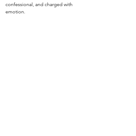
confessional, and charged with 
emotion.