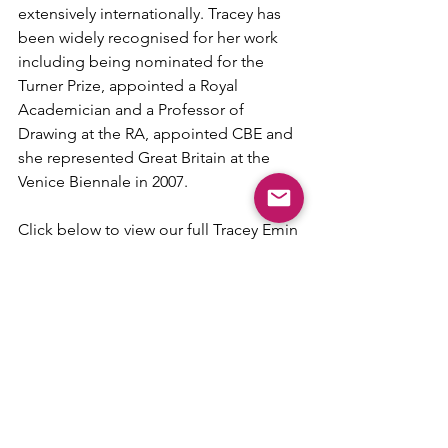
extensively internationally. Tracey has 
been widely recognised for her work 
including being nominated for the 
Turner Prize, appointed a Royal 
Academician and a Professor of 
Drawing at the RA, appointed CBE and 
she represented Great Britain at the 
Venice Biennale in 2007.
Click below to view our full Tracey Emin 
collection. For more details or to 
enquire about 'I Promise To Love You', 
please get in touch.
Tracey Emin
Contact Us