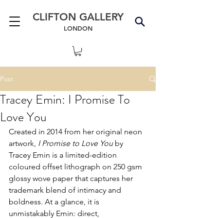
CLIFTON GALLERY
LONDON
Post
Tracey Emin: I Promise To
Love You
Created in 2014 from her original neon 
artwork, 
I Promise to Love You
 by 
Tracey Emin is a limited-edition 
coloured offset lithograph on 250 gsm 
glossy wove paper that captures her 
trademark blend of intimacy and 
boldness. At a glance, it is 
unmistakably Emin: direct, 