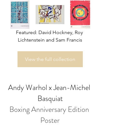
Featured: David Hockney, Roy 
Lichtenstein and Sam Francis
View the full collection
Andy Warhol x Jean-Michel 
Basquiat
Boxing Anniversary Edition 
Poster