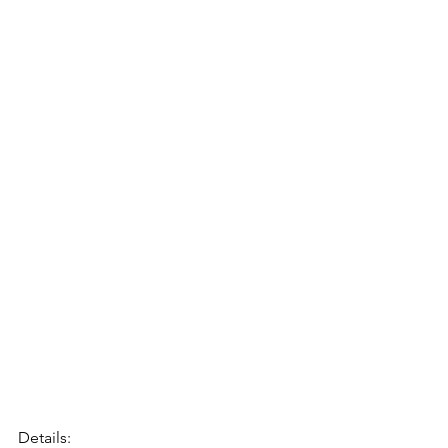
Details: