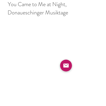
You Came to Me at Night, 
Donaueschinger Musiktage