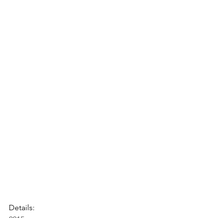
Details: