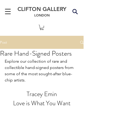
CLIFTON GALLERY
LONDON
Post
Rare Hand-Signed Posters
Explore our collection of rare and 
collectible hand-signed posters from 
some of the most sought-after blue-
chip artists.
Tracey Emin
Love is What You Want