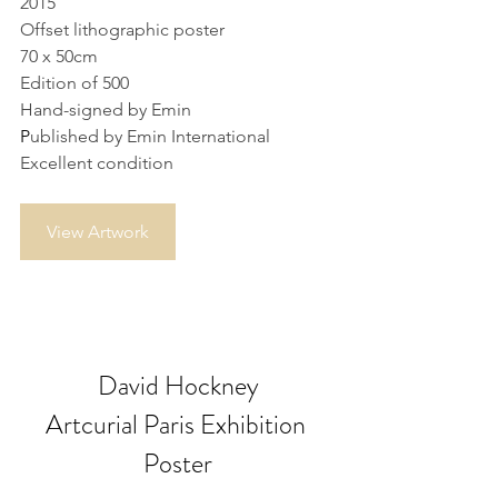
2015
Offset lithographic poster
70 x 50cm
Edition of 500
Hand-signed by Emin
P
ublished by Emin International
Excellent condition
View Artwork
David Hockney
Artcurial Paris Exhibition 
Poster