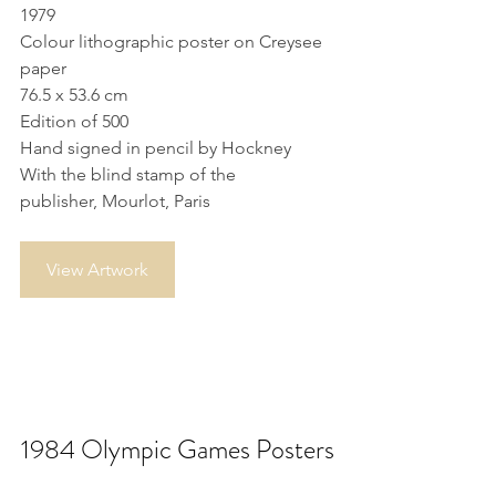
1979
Colour lithographic poster on Creysee 
paper
76.5 x 53.6 cm
Edition of 500
Hand signed in pencil by Hockney
With the blind stamp of the 
publisher, Mourlot, Paris
View Artwork
1984 Olympic Games Posters