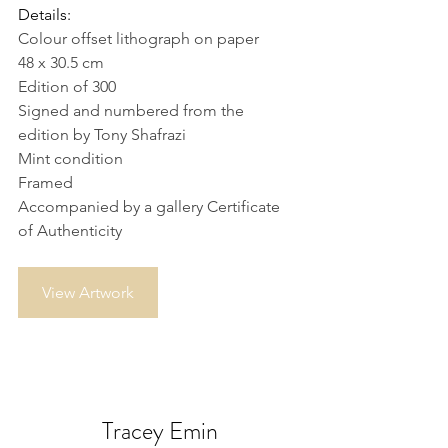
Details:
Colour offset lithograph on paper
48 x 30.5 cm
Edition of 300
Signed and numbered from the 
edition by Tony Shafrazi
Mint condition
Framed
Accompanied by a gallery Certificate 
of Authenticity
View Artwork
Tracey Emin