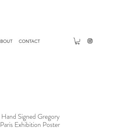
ABOUT
CONTACT
 Hand Signed Gregory
Paris Exhibition Poster