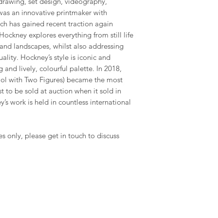
drawing, set design, videography,
was an innovative printmaker with
ich has gained recent traction again
ockney explores everything from still life
and landscapes, whilst also addressing
ality. Hockney’s style is iconic and
 and lively, colourful palette. In 2018,
Pool with Two Figures) became the most
st to be sold at auction when it sold in
’s work is held in countless international
es only, please get in touch to discuss