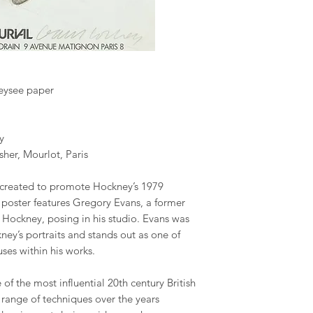
reysee paper
y
sher, Mourlot, Paris
 created to promote Hockney’s 1979
is poster features Gregory Evans, a former
 Hockney, posing in his studio. Evans was
ney’s portraits and stands out as one of
ses within his works.
of the most influential 20th century British
e range of techniques over the years