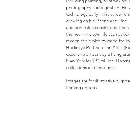
including painting, printmaking, 
photography and digital art. He 
technology early in his career wh
drawing on his iPhone and iPad. H
and domestic scenes to portraits 
themes in his own life such as sexu
recognisable with its warm feeling
Hockney’s Portrait of an Artist (
expensive artwork by a living arti
New York for $90 million. Hockney
collections and museums.
Images are for illustrative purpos
framing options.