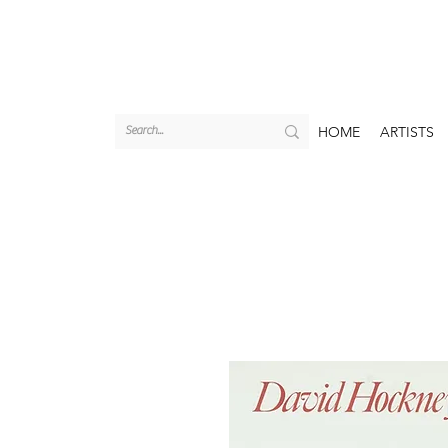
HOME
ARTISTS