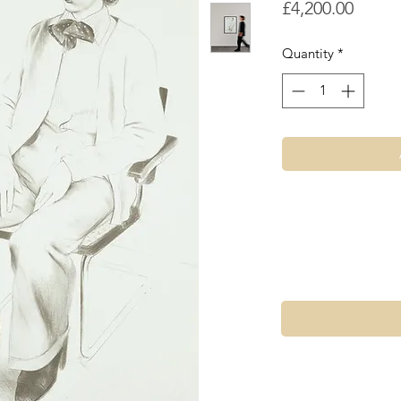
Price
£4,200.00
Quantity
*