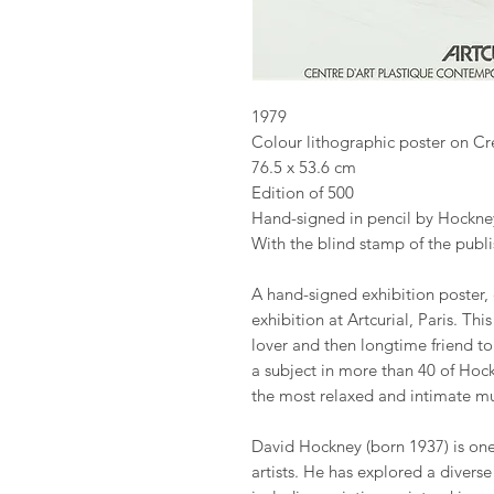
1979
Colour lithographic poster on C
76.5 x 53.6 cm
Edition of 500
Hand-signed in pencil by Hockne
With the blind stamp of the publi
A hand-signed exhibition poster,
exhibition at Artcurial, Paris. Th
lover and then longtime friend to
a subject in more than 40 of Hock
the most relaxed and intimate mu
David Hockney (born 1937) is one 
artists. He has explored a divers