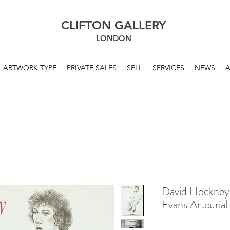
CLIFTON GALLERY
LONDON
ARTWORK TYPE
PRIVATE SALES
SELL
SERVICES
NEWS
David Hockney
Evans Artcurial 