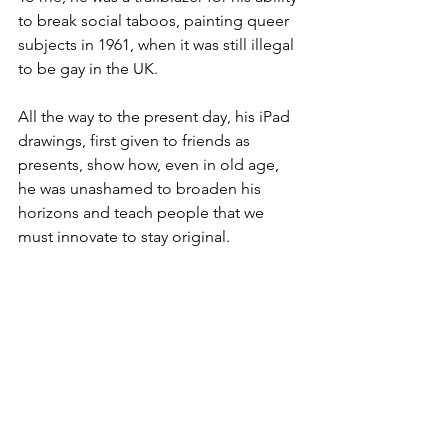
to break social taboos, painting queer 
subjects in 1961, when it was still illegal 
to be gay in the UK. 
All the way to the present day, his iPad 
drawings, first given to friends as 
presents, show how, even in old age, 
he was unashamed to broaden his 
horizons and teach people that we 
must innovate to stay original.