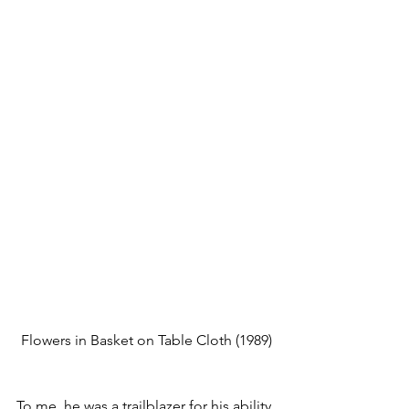
Flowers in Basket on Table Cloth
 (1989)
To me, he was a trailblazer for his ability 