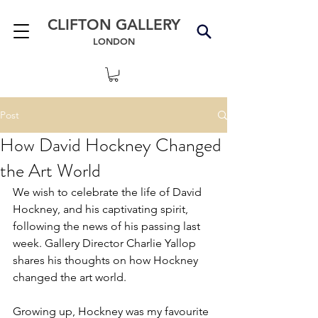
CLIFTON GALLERY
LONDON
Post
How David Hockney Changed
the Art World
We wish to celebrate the life of David 
Hockney, and his captivating spirit, 
following the news of his passing last 
week. Gallery Director Charlie Yallop 
shares his thoughts on how Hockney 
changed the art world.
Growing up, Hockney was my favourite 