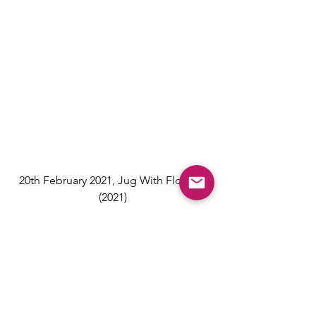
20th February 2021, Jug With Flowers 
(2021)
To explore our full collection of works 
by David Hockney, click below or get 
in touch
David Hockney