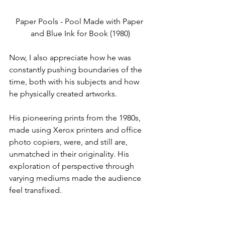
Paper Pools - Pool Made with Paper 
and Blue Ink for Book (1980)
Now, I also appreciate how he was 
constantly pushing boundaries of the 
time, both with his subjects and how 
he physically created artworks.
His pioneering prints from the 1980s, 
made using Xerox printers and office 
photo copiers, were, and still are, 
unmatched in their originality. His 
exploration of perspective through 
varying mediums made the audience 
feel transfixed.