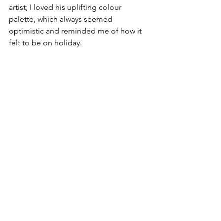
artist; I loved his uplifting colour 
palette, which always seemed 
optimistic and reminded me of how it 
felt to be on holiday.