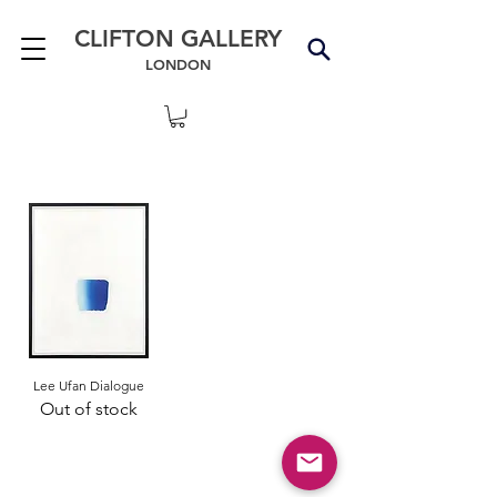
CLIFTON GALLERY
LONDON
Lee Ufan Dialogue
Out of stock