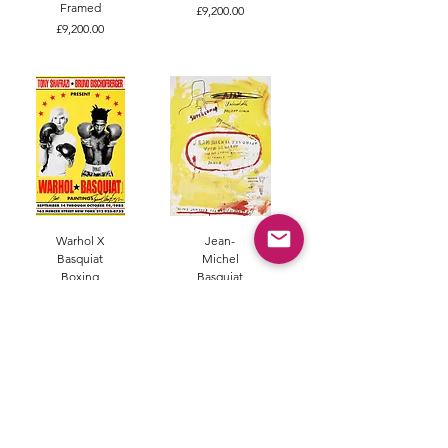
Framed
Price
£9,200.00
Price
£9,200.00
Warhol X
Jean-
Basquiat
Michel
Boxing
Basquiat
Anniversary
Supercomb
Edition
Sold
Poster
Sold