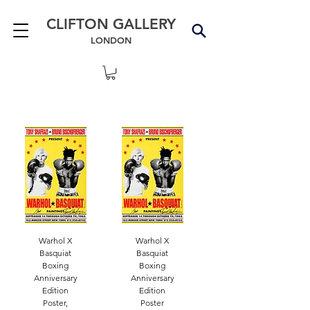
CLIFTON GALLERY
LONDON
Warhol X
Warhol X
Basquiat
Basquiat
Boxing
Boxing
Anniversary
Anniversary
Edition
Edition
Poster,
Poster