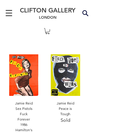
CLIFTON GALLERY
LONDON
Jamie Reid
Jamie Reid
Sex Pistols
Peace is
Fuck
Tough
Forever
Sold
1986
Hamilton's