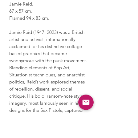
Jamie Reid.
67 x 57 cm.
Framed 94 x 83 cm.
Jamie Reid (1947–2023) was a British
artist and activist, internationally
acclaimed for his distinctive collage-
based graphics that became
synonymous with the punk movement.
Blending elements of Pop Art,
Situationist techniques, and anarchist
politics, Reid’s work explored themes
of rebellion, dissent, and social
critique. His bold, ransom-note style
imagery, most famously seen in his
designs for the Sex Pistols, captured
the spirit of cultural defiance and
continues to influence visual culture.
Reid’s work has been exhibited in