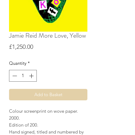
Jamie Reid More Love, Yellow
Price
£1,250.00
Quantity
*
Add to Basket
Colour screenprint on wove paper.
2000.
Edition of 200.
Hand signed, titled and numbered by