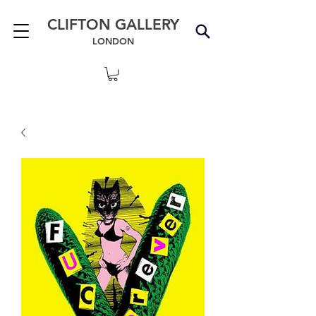
CLIFTON GALLERY
LONDON