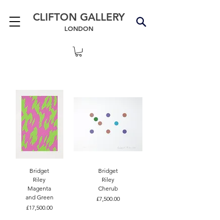
CLIFTON GALLERY
LONDON
Bridget
Bridget
Riley
Riley
Magenta
Cherub
and Green
Price
£7,500.00
Price
£17,500.00