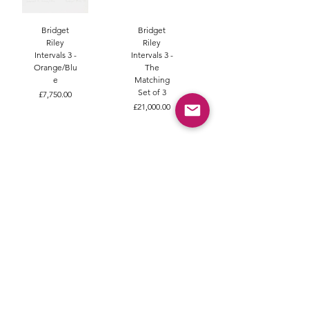
Bridget
Bridget
Riley
Riley
Intervals 3 -
Intervals 3 -
Orange/Blu
The
e
Matching
Set of 3
Price
£7,750.00
Price
£21,000.00
Bridget
Bridget
Riley
Riley Echo
Intervals 1
Sold
Price
£0.00