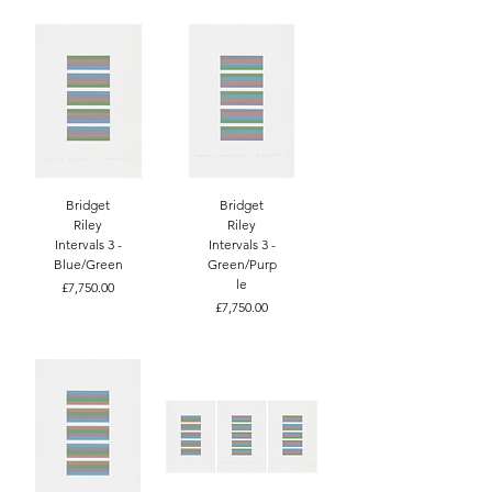
Bridget
Bridget
Riley
Riley
Intervals 3 -
Intervals 3 -
Blue/Green
Green/Purp
le
Price
£7,750.00
Price
£7,750.00